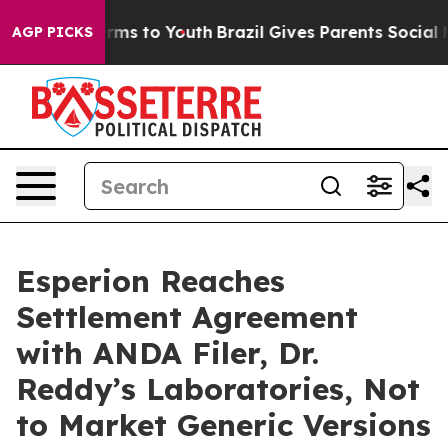
 Abate Harms to Youth
Brazil Gives Parents Social Medi
AGP PICKS
Esperion Reaches
Settlement Agreement
with ANDA Filer, Dr.
Reddy’s Laboratories, Not
to Market Generic Versions