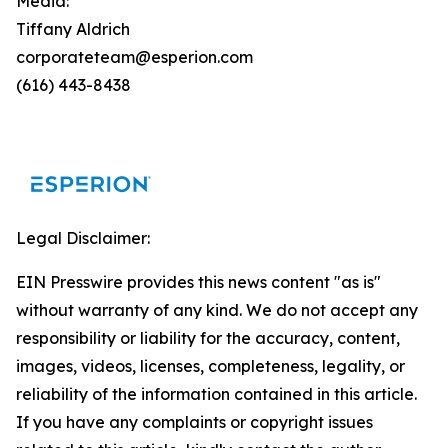
Media:
Tiffany Aldrich
corporateteam@esperion.com
(616) 443-8438
Legal Disclaimer:
EIN Presswire provides this news content "as is"
without warranty of any kind. We do not accept any
responsibility or liability for the accuracy, content,
images, videos, licenses, completeness, legality, or
reliability of the information contained in this article.
If you have any complaints or copyright issues