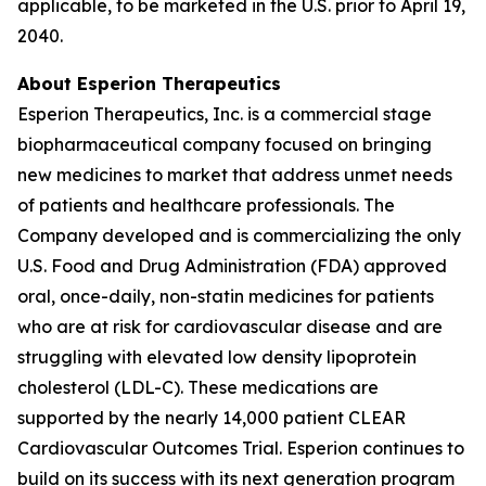
applicable, to be marketed in the U.S. prior to April 19,
2040.
About Esperion Therapeutics
Esperion Therapeutics, Inc. is a commercial stage
biopharmaceutical company focused on bringing
new medicines to market that address unmet needs
of patients and healthcare professionals. The
Company developed and is commercializing the only
U.S. Food and Drug Administration (FDA) approved
oral, once-daily, non-statin medicines for patients
who are at risk for cardiovascular disease and are
struggling with elevated low density lipoprotein
cholesterol (LDL-C). These medications are
supported by the nearly 14,000 patient CLEAR
Cardiovascular Outcomes Trial. Esperion continues to
build on its success with its next generation program