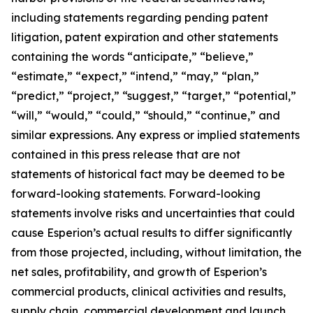
including statements regarding pending patent
litigation, patent expiration and other statements
containing the words “anticipate,” “believe,”
“estimate,” “expect,” “intend,” “may,” “plan,”
“predict,” “project,” “suggest,” “target,” “potential,”
“will,” “would,” “could,” “should,” “continue,” and
similar expressions. Any express or implied statements
contained in this press release that are not
statements of historical fact may be deemed to be
forward-looking statements. Forward-looking
statements involve risks and uncertainties that could
cause Esperion’s actual results to differ significantly
from those projected, including, without limitation, the
net sales, profitability, and growth of Esperion’s
commercial products, clinical activities and results,
supply chain, commercial development and launch