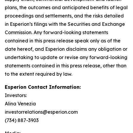
plans, the outcomes and anticipated benefits of legal
proceedings and settlements, and the risks detailed
in Esperion’s filings with the Securities and Exchange
Commission. Any forward-looking statements
contained in this press release speak only as of the
date hereof, and Esperion disclaims any obligation or
undertaking to update or revise any forward-looking
statements contained in this press release, other than
to the extent required by law.
Esperion Contact Information:
Investors:
Alina Venezia
investorrelations@esperion.com
(734) 887-3903