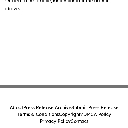
related to this article, kindly contact the author
above.
About
Press Release Archive
Submit Press Release
Terms & Conditions
Copyright/DMCA Policy
Privacy Policy
Contact