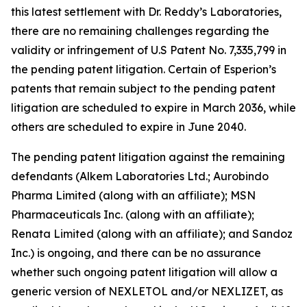
this latest settlement with Dr. Reddy’s Laboratories,
there are no remaining challenges regarding the
validity or infringement of U.S Patent No. 7,335,799 in
the pending patent litigation. Certain of Esperion’s
patents that remain subject to the pending patent
litigation are scheduled to expire in March 2036, while
others are scheduled to expire in June 2040.
The pending patent litigation against the remaining
defendants (Alkem Laboratories Ltd.; Aurobindo
Pharma Limited (along with an affiliate); MSN
Pharmaceuticals Inc. (along with an affiliate);
Renata Limited (along with an affiliate); and Sandoz
Inc.) is ongoing, and there can be no assurance
whether such ongoing patent litigation will allow a
generic version of NEXLETOL and/or NEXLIZET, as