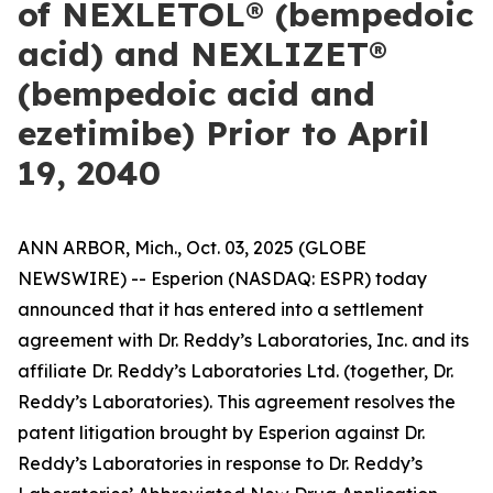
of NEXLETOL® (bempedoic
acid) and NEXLIZET®
(bempedoic acid and
ezetimibe) Prior to April
19, 2040
ANN ARBOR, Mich., Oct. 03, 2025 (GLOBE
NEWSWIRE) -- Esperion (NASDAQ: ESPR) today
announced that it has entered into a settlement
agreement with Dr. Reddy’s Laboratories, Inc. and its
affiliate Dr. Reddy’s Laboratories Ltd. (together, Dr.
Reddy’s Laboratories). This agreement resolves the
patent litigation brought by Esperion against Dr.
Reddy’s Laboratories in response to Dr. Reddy’s