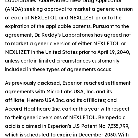
Laboratories’ Abbreviated New Drug Application
(ANDA) seeking approval to market a generic version
of each of NEXLETOL and NEXLIZET prior to the
expiration of the applicable patents. Pursuant to the
agreement, Dr. Reddy’s Laboratories has agreed not
to market a generic version of either NEXLETOL or
NEXLIZET in the United States prior to April 19, 2040,
unless certain limited circumstances customarily
included in these types of agreements occur.
As previously disclosed, Esperion reached settlement
agreements with Micro Labs USA, Inc. and its
affiliate; Hetero USA Inc. and its affiliates; and
Accord Healthcare Inc. earlier this year with respect
to their generic versions of NEXLETOL. Bempedoic
acid is claimed in Esperion’s U.S Patent No. 7,335,799,
which is scheduled to expire in December 2030. With