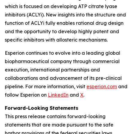
which is focused on developing ATP citrate lyase
inhibitors (ACLYi). New insights into the structure and
function of ACLYi fully enables rational drug design
and the opportunity to develop highly potent and
specific inhibitors with allosteric mechanisms.
Esperion continues to evolve into a leading global
biopharmaceutical company through commercial
execution, international partnerships and
collaborations and advancement of its pre-clinical
pipeline. For more information, visit
esperion.com
and
follow Esperion on
LinkedIn
and
X
.
Forward-Looking Statements
This press release contains forward-looking
statements that are made pursuant to the safe
harbor provisions of the federal securities laws,