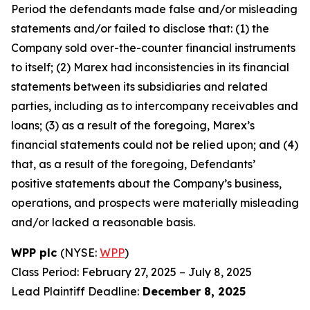
Period the defendants made false and/or misleading
statements and/or failed to disclose that: (1) the
Company sold over-the-counter financial instruments
to itself; (2) Marex had inconsistencies in its financial
statements between its subsidiaries and related
parties, including as to intercompany receivables and
loans; (3) as a result of the foregoing, Marex’s
financial statements could not be relied upon; and (4)
that, as a result of the foregoing, Defendants’
positive statements about the Company’s business,
operations, and prospects were materially misleading
and/or lacked a reasonable basis.
WPP plc
(NYSE:
WPP
)
Class Period: February 27, 2025 – July 8, 2025
Lead Plaintiff Deadline:
December 8, 2025