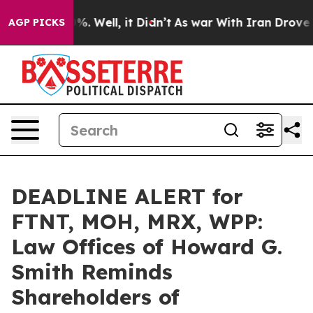
d 40%. Well, it Didn’t
As war With Iran Drove oil Pr
AGP PICKS
DEADLINE ALERT for
FTNT, MOH, MRX, WPP:
Law Offices of Howard G.
Smith Reminds
Shareholders of