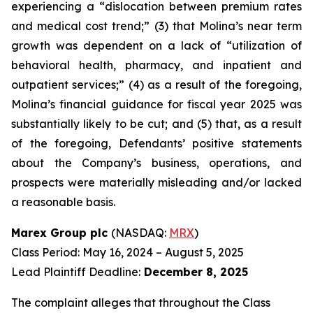
experiencing a “dislocation between premium rates
and medical cost trend;” (3) that Molina’s near term
growth was dependent on a lack of “utilization of
behavioral health, pharmacy, and inpatient and
outpatient services;” (4) as a result of the foregoing,
Molina’s financial guidance for fiscal year 2025 was
substantially likely to be cut; and (5) that, as a result
of the foregoing, Defendants’ positive statements
about the Company’s business, operations, and
prospects were materially misleading and/or lacked
a reasonable basis.
Marex Group plc
(NASDAQ:
MRX
)
Class Period: May 16, 2024 – August 5, 2025
Lead Plaintiff Deadline:
December 8, 2025
The complaint alleges that throughout the Class