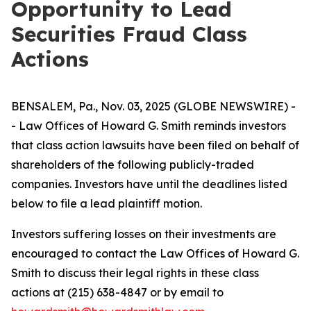
Opportunity to Lead
Securities Fraud Class
Actions
BENSALEM, Pa., Nov. 03, 2025 (GLOBE NEWSWIRE) -
- Law Offices of Howard G. Smith reminds investors
that class action lawsuits have been filed on behalf of
shareholders of the following publicly-traded
companies. Investors have until the deadlines listed
below to file a lead plaintiff motion.
Investors suffering losses on their investments are
encouraged to contact the Law Offices of Howard G.
Smith to discuss their legal rights in these class
actions at (215) 638-4847 or by email to