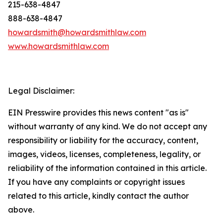
215-638-4847
888-638-4847
howardsmith@howardsmithlaw.com
www.howardsmithlaw.com
Legal Disclaimer:
EIN Presswire provides this news content "as is"
without warranty of any kind. We do not accept any
responsibility or liability for the accuracy, content,
images, videos, licenses, completeness, legality, or
reliability of the information contained in this article.
If you have any complaints or copyright issues
related to this article, kindly contact the author
above.