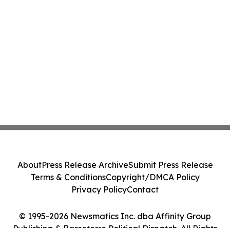
About
Press Release Archive
Submit Press Release
Terms & Conditions
Copyright/DMCA Policy
Privacy Policy
Contact
© 1995-2026 Newsmatics Inc. dba Affinity Group
Publishing & Basseterre Political Dispatch. All Rights