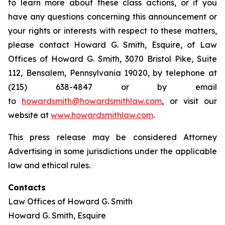
to learn more about these class actions, or if you
have any questions concerning this announcement or
your rights or interests with respect to these matters,
please contact Howard G. Smith, Esquire, of Law
Offices of Howard G. Smith, 3070 Bristol Pike, Suite
112, Bensalem, Pennsylvania 19020, by telephone at
(215) 638-4847 or by email
to
howardsmith@howardsmithlaw.com
, or visit our
website at
www.howardsmithlaw.com
.
This press release may be considered Attorney
Advertising in some jurisdictions under the applicable
law and ethical rules.
Contacts
Law Offices of Howard G. Smith
Howard G. Smith, Esquire