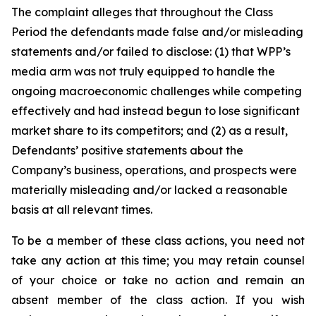
The complaint alleges that throughout the Class
Period the defendants made false and/or misleading
statements and/or failed to disclose: (1) that WPP’s
media arm was not truly equipped to handle the
ongoing macroeconomic challenges while competing
effectively and had instead begun to lose significant
market share to its competitors; and (2) as a result,
Defendants’ positive statements about the
Company’s business, operations, and prospects were
materially misleading and/or lacked a reasonable
basis at all relevant times.
To be a member of these class actions, you need not
take any action at this time; you may retain counsel
of your choice or take no action and remain an
absent member of the class action. If you wish