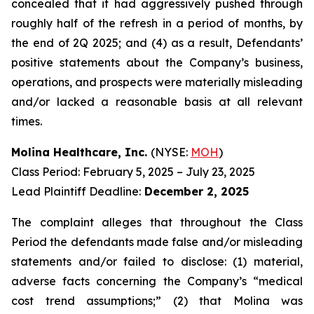
concealed that it had aggressively pushed through
roughly half of the refresh in a period of months, by
the end of 2Q 2025; and (4) as a result, Defendants’
positive statements about the Company’s business,
operations, and prospects were materially misleading
and/or lacked a reasonable basis at all relevant
times.
Molina Healthcare, Inc.
(NYSE:
MOH
)
Class Period: February 5, 2025 – July 23, 2025
Lead Plaintiff Deadline:
December 2, 2025
The complaint alleges that throughout the Class
Period the defendants made false and/or misleading
statements and/or failed to disclose: (1) material,
adverse facts concerning the Company’s “medical
cost trend assumptions;” (2) that Molina was