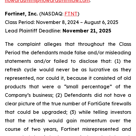
howardsmith@howardsmithlaw.com
.
Fortinet, Inc.
(NASDAQ:
FTNT
)
Class Period: November 8, 2024 – August 6, 2025
Lead Plaintiff Deadline:
November 21, 2025
The complaint alleges that throughout the Class
Period the defendants made false and/or misleading
statements and/or failed to disclose that: (1) the
refresh cycle would never be as lucrative as they
represented, nor could it, because it consisted of old
products that were a “small percentage” of the
Company’s business; (2) Defendants did not have a
clear picture of the true number of FortiGate firewalls
that could be upgraded; (3) while telling investors
that the refresh would gain momentum over the
course of two years, Fortinet misrepresented and