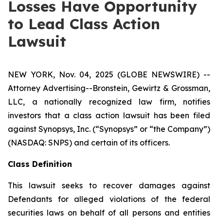
Losses Have Opportunity
to Lead Class Action
Lawsuit
NEW YORK, Nov. 04, 2025 (GLOBE NEWSWIRE) --
Attorney Advertising--Bronstein, Gewirtz & Grossman,
LLC, a nationally recognized law firm, notifies
investors that a class action lawsuit has been filed
against Synopsys, Inc. (“Synopsys” or “the Company”)
(NASDAQ: SNPS) and certain of its officers.
Class Definition
This lawsuit seeks to recover damages against
Defendants for alleged violations of the federal
securities laws on behalf of all persons and entities