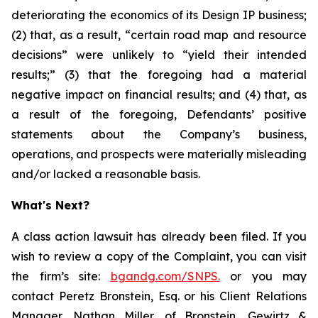
deteriorating the economics of its Design IP business;
(2) that, as a result, “certain road map and resource
decisions” were unlikely to “yield their intended
results;” (3) that the foregoing had a material
negative impact on financial results; and (4) that, as
a result of the foregoing, Defendants’ positive
statements about the Company’s business,
operations, and prospects were materially misleading
and/or lacked a reasonable basis.
What's Next?
A class action lawsuit has already been filed. If you
wish to review a copy of the Complaint, you can visit
the firm’s site:
bgandg.com/SNPS.
or you may
contact Peretz Bronstein, Esq. or his Client Relations
Manager, Nathan Miller, of Bronstein, Gewirtz &