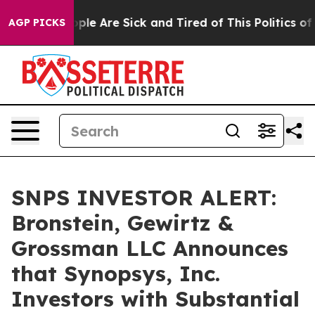
Win: “People Are Sick and Tired of This Politics of Ha
AGP PICKS
SNPS INVESTOR ALERT:
Bronstein, Gewirtz &
Grossman LLC Announces
that Synopsys, Inc.
Investors with Substantial