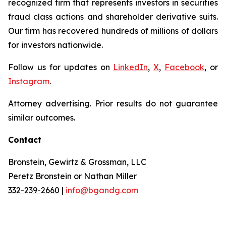
recognized firm that represents investors in securities
fraud class actions and shareholder derivative suits.
Our firm has recovered hundreds of millions of dollars
for investors nationwide.
Follow us for updates on
LinkedIn
,
X
,
Facebook
, or
Instagram
.
Attorney advertising. Prior results do not guarantee
similar outcomes.
Contact
Bronstein, Gewirtz & Grossman, LLC
Peretz Bronstein or Nathan Miller
332-239-2660
|
info@bgandg.com