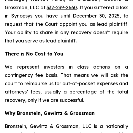
Grossman, LLC at
332-239-2660
. If you suffered a loss
in Synopsys you have until December 30, 2025, to
request that the Court appoint you as lead plaintiff.
Your ability to share in any recovery doesn't require
that you serve as lead plaintiff.
There is No Cost to You
We represent investors in class actions on a
contingency fee basis. That means we will ask the
court to reimburse us for out-of-pocket expenses and
attorneys’ fees, usually a percentage of the total
recovery, only if we are successful.
Why Bronstein, Gewirtz & Grossman
Bronstein, Gewirtz & Grossman, LLC is a nationally