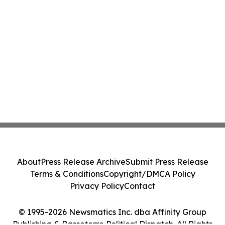
About
Press Release Archive
Submit Press Release
Terms & Conditions
Copyright/DMCA Policy
Privacy Policy
Contact
© 1995-2026 Newsmatics Inc. dba Affinity Group
Publishing & Basseterre Political Dispatch. All Rights