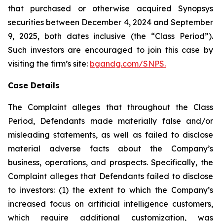
that purchased or otherwise acquired Synopsys
securities between December 4, 2024 and September
9, 2025, both dates inclusive (the “Class Period”).
Such investors are encouraged to join this case by
visiting the firm’s site:
bgandg.com/SNPS.
Case Details
The Complaint alleges that throughout the Class
Period, Defendants made materially false and/or
misleading statements, as well as failed to disclose
material adverse facts about the Company’s
business, operations, and prospects. Specifically, the
Complaint alleges that Defendants failed to disclose
to investors: (1) the extent to which the Company’s
increased focus on artificial intelligence customers,
which require additional customization, was