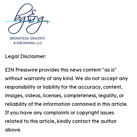
Legal Disclaimer:
EIN Presswire provides this news content "as is"
without warranty of any kind. We do not accept any
responsibility or liability for the accuracy, content,
images, videos, licenses, completeness, legality, or
reliability of the information contained in this article.
If you have any complaints or copyright issues
related to this article, kindly contact the author
above.