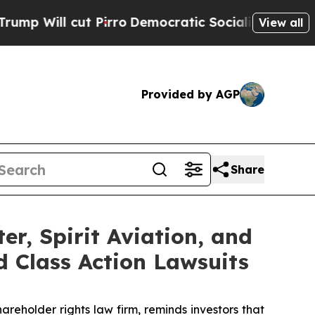
ll cut Pirro
Democratic Socialists of America P
View all
Provided by AGP
Share
er, Spirit Aviation, and
d Class Action Lawsuits
hareholder rights law firm, reminds investors that