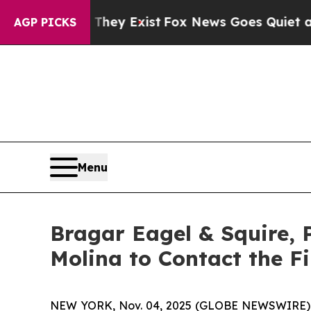
o Proof They Exist
Fox News Goes Quiet as 'Maga
AGP PICKS
Menu
Bragar Eagel & Squire, P
Molina to Contact the Fi
NEW YORK, Nov. 04, 2025 (GLOBE NEWSWIRE)