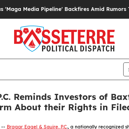
 Media Pipeline' Backfires Amid Rumors Trump Wi
.C. Reminds Investors of Baxt
rm About their Rights in File
 --
Bragar Eagel & Squire, P.C
., a nationally recognized s