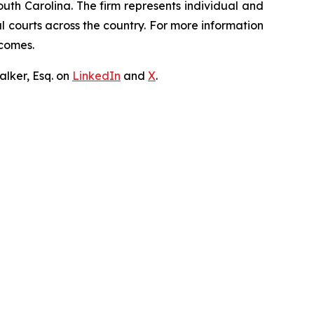
outh Carolina. The firm represents individual and
ral courts across the country. For more information
tcomes.
lker, Esq. on
LinkedIn
and
X
.