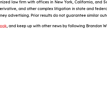
gnized law firm with offices in New York, California, and S
 derivative, and other complex litigation in state and fede
orney advertising. Prior results do not guarantee similar ou
ook
, and keep up with other news by following Brandon Wa