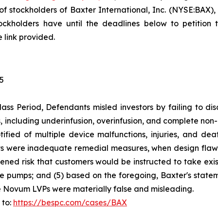
 stockholders of Baxter International, Inc. (NYSE:BAX), 
kholders have until the deadlines below to petition th
 link provided.
25
ass Period, Defendants misled investors by failing to di
including underinfusion, overinfusion, and complete non-de
tified of multiple device malfunctions, injuries, and dea
ts were inadequate remedial measures, when design flaws
ghtened risk that customers would be instructed to take e
e pumps; and (5) based on the foregoing, Baxter's stateme
e Novum LVPs were materially false and misleading.
 to:
https://bespc.com/cases/BAX