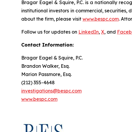
Bragar Eagel & Squire, P.C. is a nationally reco
institutional investors in commercial, securities,
about the firm, please visit
www.bespc.com
. Att
Follow us for updates on
LinkedIn
,
X
, and
Faceb
Contact Information:
Bragar Eagel & Squire, P.C.
Brandon Walker, Esq.
Marion Passmore, Esq.
(212) 355-4648
investigations@bespc.com
www.bespc.com