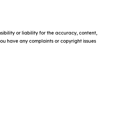
ility or liability for the accuracy, content,
f you have any complaints or copyright issues