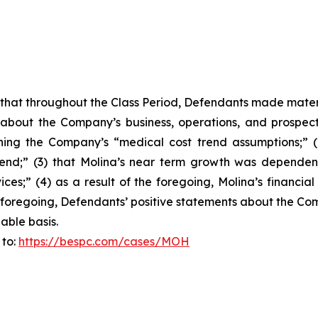
es that throughout the Class Period, Defendants made mater
 about the Company’s business, operations, and prospects
erning the Company’s “medical cost trend assumptions;” 
d;” (3) that Molina’s near term growth was dependent o
es;” (4) as a result of the foregoing, Molina’s financial
 the foregoing, Defendants’ positive statements about the 
able basis.
 to:
https://bespc.com/cases/MOH