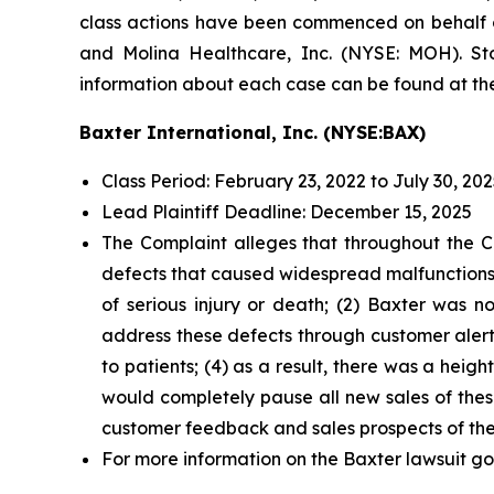
class actions have been commenced on behalf of
and Molina Healthcare, Inc. (NYSE: MOH). Stoc
information about each case can be found at the
Baxter International, Inc. (NYSE:BAX)
Class Period: February 23, 2022 to July 30, 20
Lead Plaintiff Deadline: December 15, 2025
The Complaint alleges that throughout the Cl
defects that caused widespread malfunctions, 
of serious injury or death; (2) Baxter was no
address these defects through customer aler
to patients; (4) as a result, there was a hei
would completely pause all new sales of thes
customer feedback and sales prospects of th
For more information on the Baxter lawsuit go