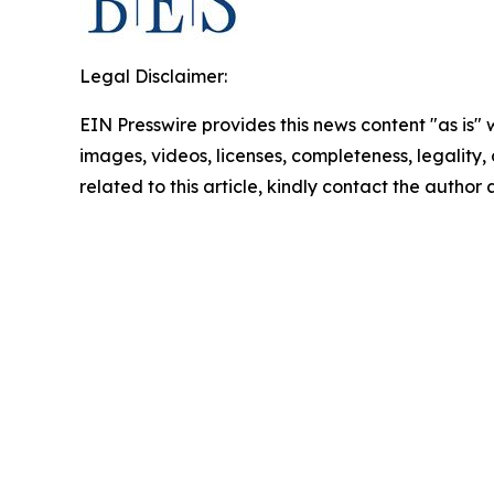
Legal Disclaimer:
EIN Presswire provides this news content "as is" 
images, videos, licenses, completeness, legality, o
related to this article, kindly contact the author