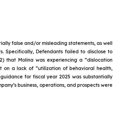
ially false and/or misleading statements, as well
. Specifically, Defendants failed to disclose to
(2) that Molina was experiencing a “dislocation
n a lack of “utilization of behavioral health,
 guidance for fiscal year 2025 was substantially
Company’s business, operations, and prospects were