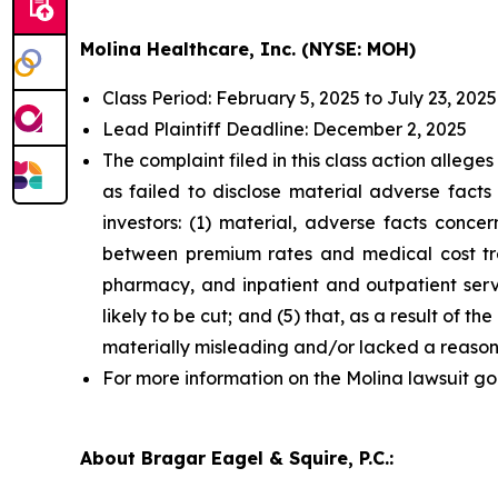
Molina Healthcare, Inc. (NYSE: MOH)
Class Period: February 5, 2025 to July 23, 2025
Lead Plaintiff Deadline: December 2, 2025
The complaint filed in this class action alleg
as failed to disclose material adverse facts
investors: (1) material, adverse facts conc
between premium rates and medical cost tren
pharmacy, and inpatient and outpatient servic
likely to be cut; and (5) that, as a result of
materially misleading and/or lacked a reason
For more information on the Molina lawsuit go
About Bragar Eagel & Squire, P.C.: