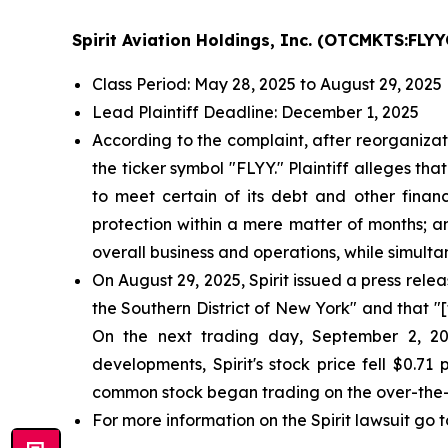
Spirit Aviation Holdings, Inc. (OTCMKTS:FLYY
Class Period: May 28, 2025 to August 29, 2025
Lead Plaintiff Deadline: December 1, 2025
According to the complaint, after reorganizat
the ticker symbol "FLYY." Plaintiff alleges tha
to meet certain of its debt and other financi
protection within a mere matter of months; an
overall business and operations, while simul
On August 29, 2025, Spirit issued a press relea
the Southern District of New York" and that "
On the next trading day, September 2, 202
developments, Spirit's stock price fell $0.7
common stock began trading on the over-the-
For more information on the Spirit lawsuit go t