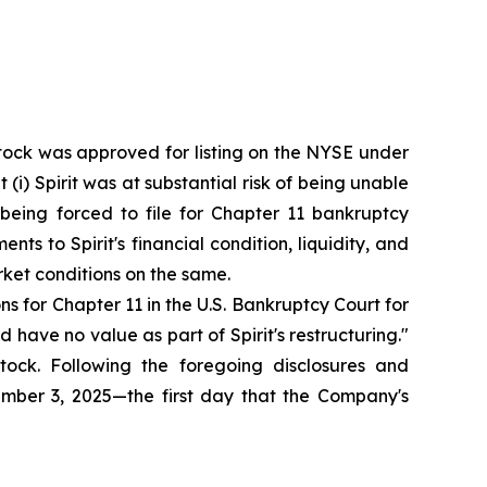
stock was approved for listing on the NYSE under
 (i) Spirit was at substantial risk of being unable
of being forced to file for Chapter 11 bankruptcy
s to Spirit's financial condition, liquidity, and
ket conditions on the same.
ns for Chapter 11 in the U.S. Bankruptcy Court for
have no value as part of Spirit's restructuring."
ock. Following the foregoing disclosures and
ptember 3, 2025—the first day that the Company's