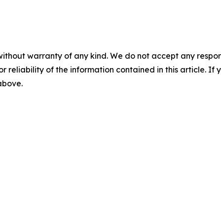
without warranty of any kind. We do not accept any responsib
r reliability of the information contained in this article. I
 above.