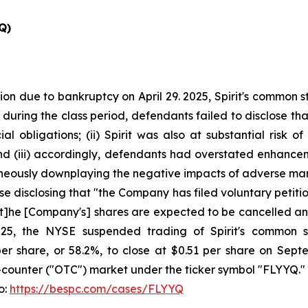
Q)
ion due to bankruptcy on April 29. 2025, Spirit's common 
t during the class period, defendants failed to disclose that
al obligations; (ii) Spirit was also at substantial risk 
d (iii) accordingly, defendants had overstated enhancement
taneously downplaying the negative impacts of adverse mar
se disclosing that "the Company has filed voluntary petitio
[t]he [Company's] shares are expected to be cancelled and 
5, the NYSE suspended trading of Spirit's common st
1 per share, or 58.2%, to close at $0.51 per share on Se
counter ("OTC") market under the ticker symbol "FLYYQ."
o:
https://bespc.com/cases/FLYYQ