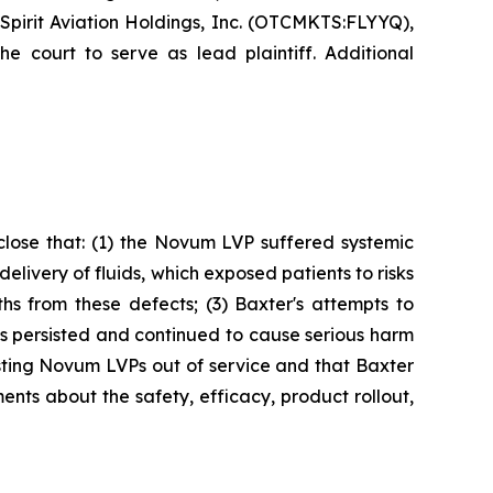
Spirit Aviation Holdings, Inc. (OTCMKTS:FLYYQ),
e court to serve as lead plaintiff. Additional
sclose that: (1) the Novum LVP suffered systemic
livery of fluids, which exposed patients to risks
ths from these defects; (3) Baxter's attempts to
 persisted and continued to cause serious harm
xisting Novum LVPs out of service and that Baxter
nts about the safety, efficacy, product rollout,