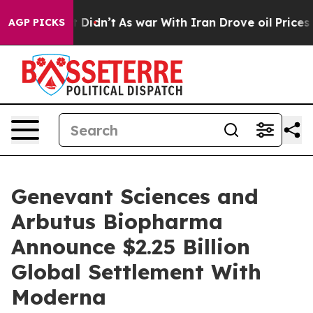
, it Didn’t
As war With Iran Drove oil Prices Higher,
AGP PICKS
Genevant Sciences and
Arbutus Biopharma
Announce $2.25 Billion
Global Settlement With
Moderna