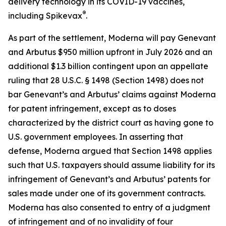
delivery technology in its COVID-19 vaccines,
®
including Spikevax
.
As part of the settlement, Moderna will pay Genevant
and Arbutus $950 million upfront in July 2026 and an
additional $1.3 billion contingent upon an appellate
ruling that 28 U.S.C. § 1498 (Section 1498) does not
bar Genevant’s and Arbutus’ claims against Moderna
for patent infringement, except as to doses
characterized by the district court as having gone to
U.S. government employees. In asserting that
defense, Moderna argued that Section 1498 applies
such that U.S. taxpayers should assume liability for its
infringement of Genevant’s and Arbutus’ patents for
sales made under one of its government contracts.
Moderna has also consented to entry of a judgment
of infringement and of no invalidity of four