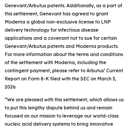
Genevant/Arbutus patents. Additionally, as a part of
this settlement, Genevant has agreed to grant
Moderna a global non-exclusive license to LNP
delivery technology for infectious disease
applications and a covenant not to sue for certain
Genevant/Arbutus patents and Moderna products.
For more information about the terms and conditions
of the settlement with Moderna, including the
contingent payment, please refer to Arbutus’ Current
Report on Form 8-K filed with the SEC on March 3,
2026.
“We are pleased with this settlement, which allows us
to put this lengthy dispute behind us and remain
focused on our mission to leverage our world-class
nucleic acid delivery systems to bring innovative