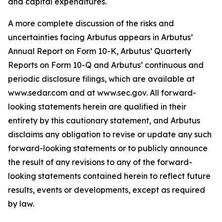
and capital expenditures.
A more complete discussion of the risks and
uncertainties facing Arbutus appears in Arbutus’
Annual Report on Form 10-K, Arbutus’ Quarterly
Reports on Form 10-Q and Arbutus’ continuous and
periodic disclosure filings, which are available at
www.sedar.com and at www.sec.gov. All forward-
looking statements herein are qualified in their
entirety by this cautionary statement, and Arbutus
disclaims any obligation to revise or update any such
forward-looking statements or to publicly announce
the result of any revisions to any of the forward-
looking statements contained herein to reflect future
results, events or developments, except as required
by law.