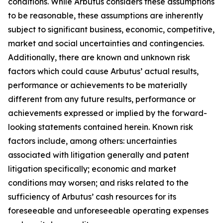
conditions. While Arbutus considers these assumptions
to be reasonable, these assumptions are inherently
subject to significant business, economic, competitive,
market and social uncertainties and contingencies.
Additionally, there are known and unknown risk
factors which could cause Arbutus’ actual results,
performance or achievements to be materially
different from any future results, performance or
achievements expressed or implied by the forward-
looking statements contained herein. Known risk
factors include, among others: uncertainties
associated with litigation generally and patent
litigation specifically; economic and market
conditions may worsen; and risks related to the
sufficiency of Arbutus’ cash resources for its
foreseeable and unforeseeable operating expenses