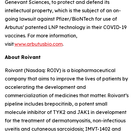
Genevant Sciences, to protect and defend its
intellectual property, which is the subject of an on-
going lawsuit against Pfizer/BioNTech for use of
Arbutus’ patented LNP technology in their COVID-19
vaccines. For more information,
visit
www.arbutusbio.com
.
About Roivant
Roivant (Nasdaq: ROIV) is a biopharmaceutical
company that aims to improve the lives of patients by
accelerating the development and
commercialization of medicines that matter. Roivant’s
pipeline includes brepocitinib, a potent small
molecule inhibitor of TYK2 and JAK1 in development
for the treatment of dermatomyositis, non-infectious
uveitis and cutaneous sarcoidosis; IMVT-1402 and