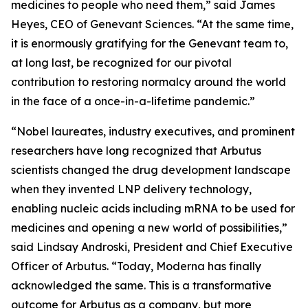
medicines to people who need them,” said James
Heyes, CEO of Genevant Sciences. “At the same time,
it is enormously gratifying for the Genevant team to,
at long last, be recognized for our pivotal
contribution to restoring normalcy around the world
in the face of a once-in-a-lifetime pandemic.”
“Nobel laureates, industry executives, and prominent
researchers have long recognized that Arbutus
scientists changed the drug development landscape
when they invented LNP delivery technology,
enabling nucleic acids including mRNA to be used for
medicines and opening a new world of possibilities,”
said Lindsay Androski, President and Chief Executive
Officer of Arbutus. “Today, Moderna has finally
acknowledged the same. This is a transformative
outcome for Arbutus as a company, but more