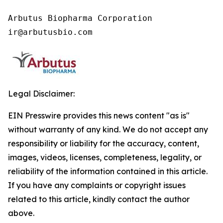
Arbutus Biopharma Corporation

ir@arbutusbio.com
Legal Disclaimer:
EIN Presswire provides this news content "as is"
without warranty of any kind. We do not accept any
responsibility or liability for the accuracy, content,
images, videos, licenses, completeness, legality, or
reliability of the information contained in this article.
If you have any complaints or copyright issues
related to this article, kindly contact the author
above.