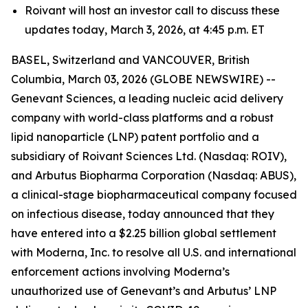
Roivant will host an investor call to discuss these
updates today, March 3, 2026, at 4:45 p.m. ET
BASEL, Switzerland and VANCOUVER, British
Columbia, March 03, 2026 (GLOBE NEWSWIRE) --
Genevant Sciences, a leading nucleic acid delivery
company with world-class platforms and a robust
lipid nanoparticle (LNP) patent portfolio and a
subsidiary of Roivant Sciences Ltd. (Nasdaq: ROIV),
and Arbutus Biopharma Corporation (Nasdaq: ABUS),
a clinical-stage biopharmaceutical company focused
on infectious disease, today announced that they
have entered into a $2.25 billion global settlement
with Moderna, Inc. to resolve all U.S. and international
enforcement actions involving Moderna’s
unauthorized use of Genevant’s and Arbutus’ LNP