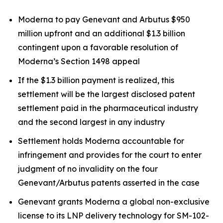
Moderna to pay Genevant and Arbutus $950
million upfront and an additional $1.3 billion
contingent upon a favorable resolution of
Moderna’s Section 1498 appeal
If the $1.3 billion payment is realized, this
settlement will be the largest disclosed patent
settlement paid in the pharmaceutical industry
and the second largest in any industry
Settlement holds Moderna accountable for
infringement and provides for the court to enter
judgment of no invalidity on the four
Genevant/Arbutus patents asserted in the case
Genevant grants Moderna a global non-exclusive
license to its LNP delivery technology for SM-102-