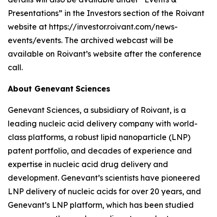
Presentations” in the Investors section of the Roivant
website at https://investor.roivant.com/news-
events/events. The archived webcast will be
available on Roivant’s website after the conference
call.
About Genevant
Sciences
Genevant Sciences, a subsidiary of Roivant, is a
leading nucleic acid delivery company with world-
class platforms, a robust lipid nanoparticle (LNP)
patent portfolio, and decades of experience and
expertise in nucleic acid drug delivery and
development. Genevant’s scientists have pioneered
LNP delivery of nucleic acids for over 20 years, and
Genevant’s LNP platform, which has been studied