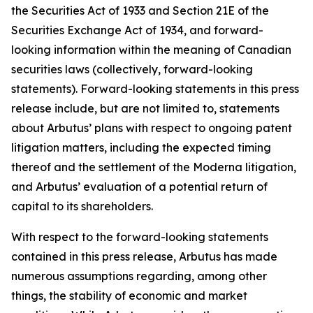
the Securities Act of 1933 and Section 21E of the
Securities Exchange Act of 1934, and forward-
looking information within the meaning of Canadian
securities laws (collectively, forward-looking
statements). Forward-looking statements in this press
release include, but are not limited to, statements
about Arbutus’ plans with respect to ongoing patent
litigation matters, including the expected timing
thereof and the settlement of the Moderna litigation,
and Arbutus’ evaluation of a potential return of
capital to its shareholders.
With respect to the forward-looking statements
contained in this press release, Arbutus has made
numerous assumptions regarding, among other
things, the stability of economic and market