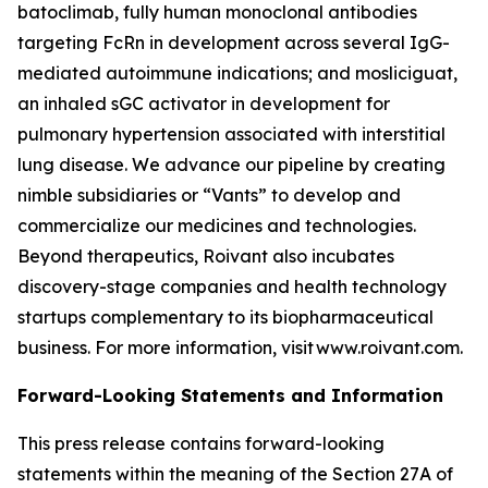
batoclimab, fully human monoclonal antibodies
targeting FcRn in development across several IgG-
mediated autoimmune indications; and mosliciguat,
an inhaled sGC activator in development for
pulmonary hypertension associated with interstitial
lung disease. We advance our pipeline by creating
nimble subsidiaries or “Vants” to develop and
commercialize our medicines and technologies.
Beyond therapeutics, Roivant also incubates
discovery-stage companies and health technology
startups complementary to its biopharmaceutical
business. For more information, visit www.roivant.com.
Forward-Looking Statements and Information
This press release contains forward-looking
statements within the meaning of the Section 27A of