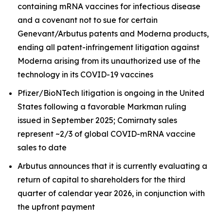
containing mRNA vaccines for infectious disease
and a covenant not to sue for certain
Genevant/Arbutus patents and Moderna products,
ending all patent-infringement litigation against
Moderna arising from its unauthorized use of the
technology in its COVID-19 vaccines
Pfizer/BioNTech litigation is ongoing in the United
States following a favorable Markman ruling
issued in September 2025; Comirnaty sales
represent ~2/3 of global COVID-mRNA vaccine
sales to date
Arbutus announces that it is currently evaluating a
return of capital to shareholders for the third
quarter of calendar year 2026, in conjunction with
the upfront payment