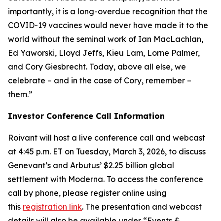
importantly, it is a long-overdue recognition that the
COVID-19 vaccines would never have made it to the
world without the seminal work of Ian MacLachlan,
Ed Yaworski, Lloyd Jeffs, Kieu Lam, Lorne Palmer,
and Cory Giesbrecht. Today, above all else, we
celebrate – and in the case of Cory, remember –
them.”
Investor Conference Call Information
Roivant will host a live conference call and webcast
at 4:45 p.m. ET on Tuesday, March 3, 2026, to discuss
Genevant’s and Arbutus’ $2.25 billion global
settlement with Moderna. To access the conference
call by phone, please register online using
this
registration link
. The presentation and webcast
details will also be available under “Events &