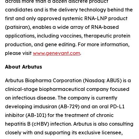
across more than a dozen discrete product
candidates and is the delivery technology behind the
first and only approved systemic RNA-LNP product
(patisiran), enables a wide array of RNA-based
applications, including vaccines, therapeutic protein
production, and gene editing. For more information,
please visit
www.genevant.com
.
About Arbutus
Arbutus Biopharma Corporation (Nasdaq: ABUS) is a
clinical-stage biopharmaceutical company focused
on infectious disease. The company is currently
developing imdusiran (AB-729) and an oral PD-L1
inhibitor (AB-101) for the treatment of chronic
hepatitis B (cHBV) infection. Arbutus is also consulting
closely with and supporting its exclusive licensee,