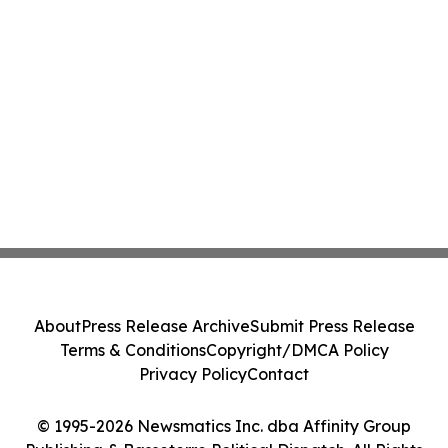
About
Press Release Archive
Submit Press Release
Terms & Conditions
Copyright/DMCA Policy
Privacy Policy
Contact
© 1995-2026 Newsmatics Inc. dba Affinity Group