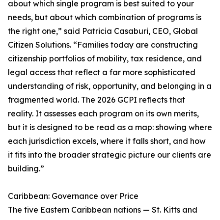
about which single program is best suited to your
needs, but about which combination of programs is
the right one,” said Patricia Casaburi, CEO, Global
Citizen Solutions. “Families today are constructing
citizenship portfolios of mobility, tax residence, and
legal access that reflect a far more sophisticated
understanding of risk, opportunity, and belonging in a
fragmented world. The 2026 GCPI reflects that
reality. It assesses each program on its own merits,
but it is designed to be read as a map: showing where
each jurisdiction excels, where it falls short, and how
it fits into the broader strategic picture our clients are
building.”
Caribbean: Governance over Price
The five Eastern Caribbean nations — St. Kitts and