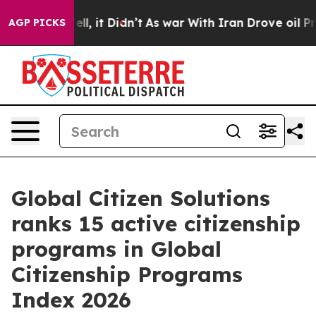
Well, it Didn’t
As war With Iran Drove oil Prices Hi
AGP PICKS
Global Citizen Solutions
ranks 15 active citizenship
programs in Global
Citizenship Programs
Index 2026