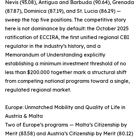
Nevis (93.08), Antigua and Barbuda (90.64), Grenada
(87.87), Dominica (87.19), and St. Lucia (86.29) —
sweep the top five positions. The competitive story
here is not dominance by default: the October 2025
ratification of ECCIRA, the first unified regional CBI
regulator in the industry’s history, and a
Memorandum of Understanding explicitly
establishing a minimum investment threshold of no
less than $200.000 together mark a structural shift
from competing national programs toward a single,
regulated regional market.
Europe: Unmatched Mobility and Quality of Life in
Austria & Malta
Two of Europe’s programs — Malta’s Citizenship by
Merit (83.58) and Austria’s Citizenship by Merit (80.12)