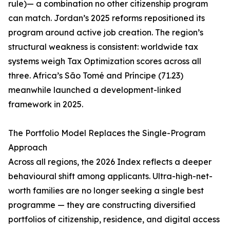
rule)— a combination no other citizenship program
can match. Jordan’s 2025 reforms repositioned its
program around active job creation. The region’s
structural weakness is consistent: worldwide tax
systems weigh Tax Optimization scores across all
three. Africa’s São Tomé and Príncipe (71.23)
meanwhile launched a development-linked
framework in 2025.
The Portfolio Model Replaces the Single-Program
Approach
Across all regions, the 2026 Index reflects a deeper
behavioural shift among applicants. Ultra-high-net-
worth families are no longer seeking a single best
programme — they are constructing diversified
portfolios of citizenship, residence, and digital access