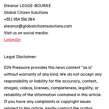
Eleanor LEGGE-BOURKE
Global Citizen Solutions
+351 934 336 384
eleanor@globalcitizensolutions.com
Visit us on social media:
LinkedIn
Legal Disclaimer:
EIN Presswire provides this news content "as is"
without warranty of any kind. We do not accept any
responsibility or liability for the accuracy, content,
images, videos, licenses, completeness, legality, or
reliability of the information contained in this article.
If you have any complaints or copyright issues
related to this article, kindly contact the author