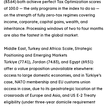
(83.64) both achieve perfect Tax Optimization scores
of 100.0 — the only programs in the index to do so —
on the strength of fully zero-tax regimes covering
income, corporate, capital gains, wealth, and
inheritance. Processing windows of two to four months
are also the fastest in the global market.
Middle East, Turkey and Africa: Scale, Strategic
Positioning and Emerging Markets
Türkiye (77.41), Jordan (74.83), and Egypt (69.51)
offer a value proposition unavailable elsewhere:
access to large domestic economies, and in Türkiye’s
case, NATO membership and EU customs union
access in case, due to its geostrategic location at the
crossroads of Europe and Asia, and US E-2 Treaty
eligibility (under three-year domicile requirement