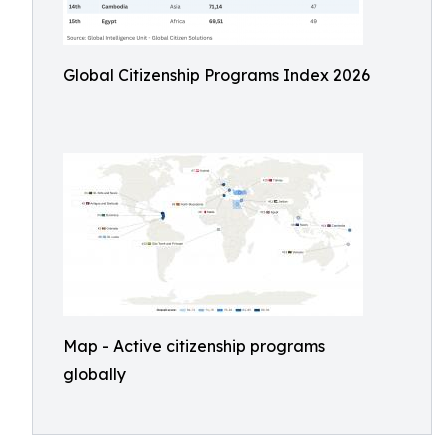
Global Citizenship Programs Index 2026
Map - Active citizenship programs
globally