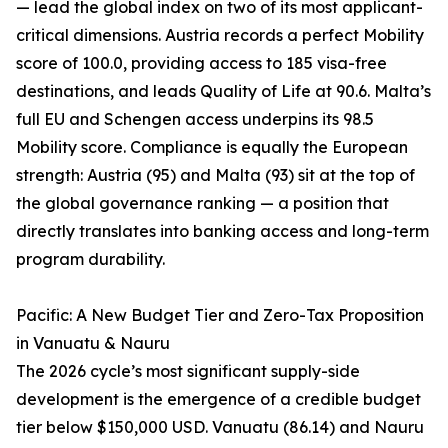
— lead the global index on two of its most applicant-
critical dimensions. Austria records a perfect Mobility
score of 100.0, providing access to 185 visa-free
destinations, and leads Quality of Life at 90.6. Malta’s
full EU and Schengen access underpins its 98.5
Mobility score. Compliance is equally the European
strength: Austria (95) and Malta (93) sit at the top of
the global governance ranking — a position that
directly translates into banking access and long-term
program durability.
Pacific: A New Budget Tier and Zero-Tax Proposition
in Vanuatu & Nauru
The 2026 cycle’s most significant supply-side
development is the emergence of a credible budget
tier below $150,000 USD. Vanuatu (86.14) and Nauru