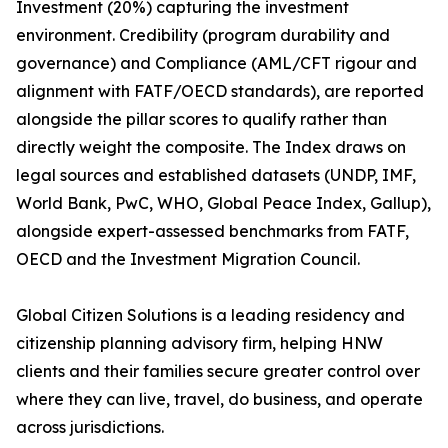
Investment (20%) capturing the investment
environment. Credibility (program durability and
governance) and Compliance (AML/CFT rigour and
alignment with FATF/OECD standards), are reported
alongside the pillar scores to qualify rather than
directly weight the composite. The Index draws on
legal sources and established datasets (UNDP, IMF,
World Bank, PwC, WHO, Global Peace Index, Gallup),
alongside expert-assessed benchmarks from FATF,
OECD and the Investment Migration Council.
Global Citizen Solutions is a leading residency and
citizenship planning advisory firm, helping HNW
clients and their families secure greater control over
where they can live, travel, do business, and operate
across jurisdictions.