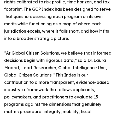
rights calibrated to risk profile, time horizon, and tax
footprint. The GCP Index has been designed to serve
that question: assessing each program on its own
merits while functioning as a map of where each
jurisdiction excels, where it falls short, and how it fits
into a broader strategic picture.
“At Global Citizen Solutions, we believe that informed
decisions begin with rigorous data,” said Dr. Laura
Madrid, Lead Researcher, Global Intelligence Unit,
Global Citizen Solutions. “This Index is our
contribution to a more transparent, evidence-based
industry: a framework that allows applicants,
policymakers, and practitioners to evaluate 15
programs against the dimensions that genuinely
matter: procedural integrity, mobility, fiscal