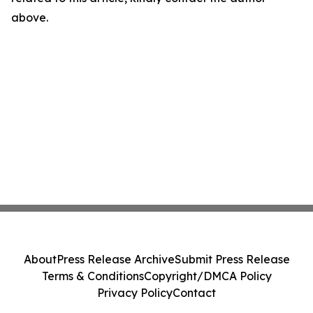
above.
About
Press Release Archive
Submit Press Release
Terms & Conditions
Copyright/DMCA Policy
Privacy Policy
Contact