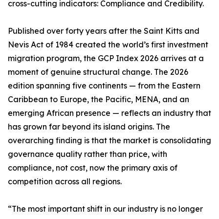
cross-cutting indicators: Compliance and Credibility.
Published over forty years after the Saint Kitts and
Nevis Act of 1984 created the world’s first investment
migration program, the GCP Index 2026 arrives at a
moment of genuine structural change. The 2026
edition spanning five continents — from the Eastern
Caribbean to Europe, the Pacific, MENA, and an
emerging African presence — reflects an industry that
has grown far beyond its island origins. The
overarching finding is that the market is consolidating
governance quality rather than price, with
compliance, not cost, now the primary axis of
competition across all regions.
“The most important shift in our industry is no longer