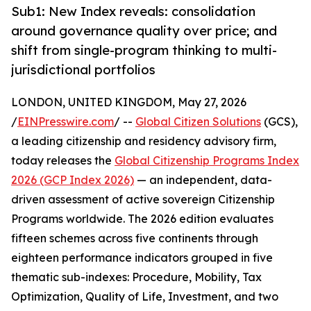
Sub1: New Index reveals: consolidation
around governance quality over price; and
shift from single-program thinking to multi-
jurisdictional portfolios
LONDON, UNITED KINGDOM, May 27, 2026
/
EINPresswire.com
/ --
Global Citizen Solutions
(GCS),
a leading citizenship and residency advisory firm,
today releases the
Global Citizenship Programs Index
2026 (GCP Index 2026)
— an independent, data-
driven assessment of active sovereign Citizenship
Programs worldwide. The 2026 edition evaluates
fifteen schemes across five continents through
eighteen performance indicators grouped in five
thematic sub-indexes: Procedure, Mobility, Tax
Optimization, Quality of Life, Investment, and two