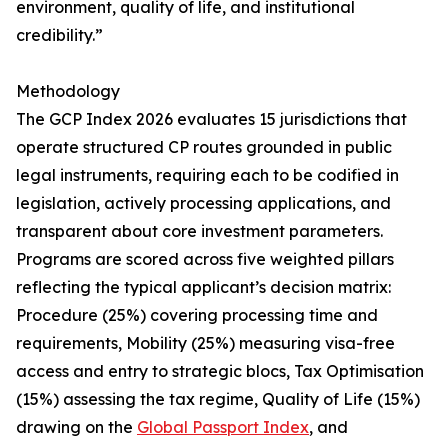
environment, quality of life, and institutional
credibility.”
Methodology
The GCP Index 2026 evaluates 15 jurisdictions that
operate structured CP routes grounded in public
legal instruments, requiring each to be codified in
legislation, actively processing applications, and
transparent about core investment parameters.
Programs are scored across five weighted pillars
reflecting the typical applicant’s decision matrix:
Procedure (25%) covering processing time and
requirements, Mobility (25%) measuring visa-free
access and entry to strategic blocs, Tax Optimisation
(15%) assessing the tax regime, Quality of Life (15%)
drawing on the
Global Passport Index
, and