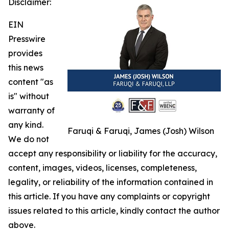
Disclaimer:
EIN
Presswire
provides
this news
content "as
is" without
warranty of
any kind.
Faruqi & Faruqi, James (Josh) Wilson
We do not
accept any responsibility or liability for the accuracy,
content, images, videos, licenses, completeness,
legality, or reliability of the information contained in
this article. If you have any complaints or copyright
issues related to this article, kindly contact the author
above.