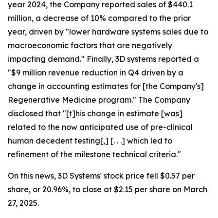
year 2024, the Company reported sales of $440.1
million, a decrease of 10% compared to the prior
year, driven by "lower hardware systems sales due to
macroeconomic factors that are negatively
impacting demand." Finally, 3D systems reported a
"$9 million revenue reduction in Q4 driven by a
change in accounting estimates for [the Company's]
Regenerative Medicine program." The Company
disclosed that "[t]his change in estimate [was]
related to the now anticipated use of pre-clinical
human decedent testing[,] [. . .] which led to
refinement of the milestone technical criteria."
On this news, 3D Systems' stock price fell $0.57 per
share, or 20.96%, to close at $2.15 per share on March
27, 2025.