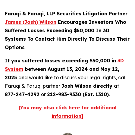
Faruqi & Faruqi, LLP Securities Litigation Partner
James (Josh) Wilson
Encourages Investors Who
Suffered Losses Exceeding $50,000 In 3D
Systems To Contact Him Directly To Discuss Their
Options
If you suffered losses exceeding $50,000 in
3D
System
between August 13, 2024 and May 12,
2025
and would like to discuss your legal rights, call
Faruqi & Faruqi partner
Josh Wilson directly
at
877-247-4292
or
212-983-9330 (Ext. 1310)
.
[You may also click here for additional
information]