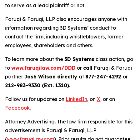
to serve as a lead plaintiff or not.
Faruqi & Faruqi, LLP also encourages anyone with
information regarding 3D Systems’ conduct to
contact the firm, including whistleblowers, former
employees, shareholders and others.
To learn more about the
3D Systems
class action, go
to
www.faruqilaw.com/DDD
or
call
Faruqi & Faruqi
partner
Josh Wilson directly
at
877-247-4292
or
212-983-9330 (Ext. 1310)
.
Follow us for updates on
LinkedIn
, on
X
, or on
Facebook
.
Attorney Advertising. The law firm responsible for this
advertisement is Faruqi & Faruqi, LLP
(
www.faruqilaw.com
). Prior results do not guarantee