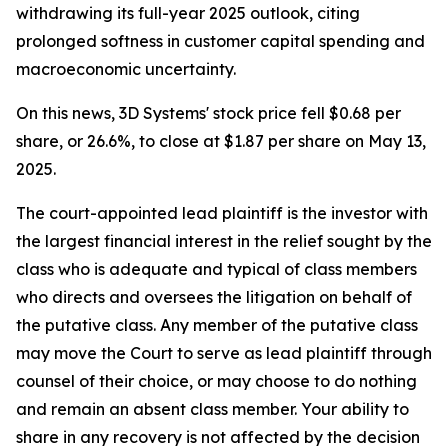
withdrawing its full-year 2025 outlook, citing
prolonged softness in customer capital spending and
macroeconomic uncertainty.
On this news, 3D Systems' stock price fell $0.68 per
share, or 26.6%, to close at $1.87 per share on May 13,
2025.
The court-appointed lead plaintiff is the investor with
the largest financial interest in the relief sought by the
class who is adequate and typical of class members
who directs and oversees the litigation on behalf of
the putative class. Any member of the putative class
may move the Court to serve as lead plaintiff through
counsel of their choice, or may choose to do nothing
and remain an absent class member. Your ability to
share in any recovery is not affected by the decision