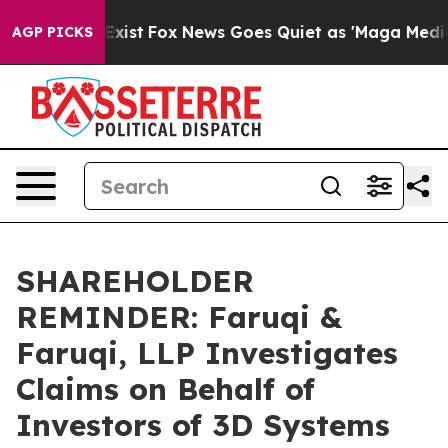
 They Exist
Fox News Goes Quiet as 'Maga Media Pipeli
AGP PICKS
SHAREHOLDER
REMINDER: Faruqi &
Faruqi, LLP Investigates
Claims on Behalf of
Investors of 3D Systems