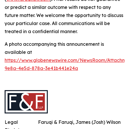
or predict a similar outcome with respect to any
future matter. We welcome the opportunity to discuss
your particular case. All communications will be
treated in a confidential manner.
A photo accompanying this announcement is
available at
https://www.globenewswire.com/NewsRoom/Attachme
9e8a-4e5d-878a-3e41b441e24a
Legal
Faruqi & Faruqi, James (Josh) Wilson