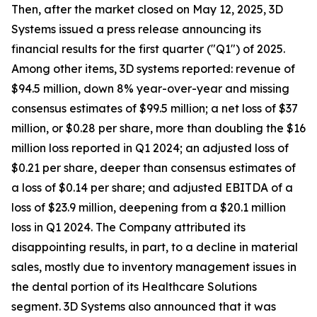
Then, after the market closed on May 12, 2025, 3D
Systems issued a press release announcing its
financial results for the first quarter ("Q1") of 2025.
Among other items, 3D systems reported: revenue of
$94.5 million, down 8% year-over-year and missing
consensus estimates of $99.5 million; a net loss of $37
million, or $0.28 per share, more than doubling the $16
million loss reported in Q1 2024; an adjusted loss of
$0.21 per share, deeper than consensus estimates of
a loss of $0.14 per share; and adjusted EBITDA of a
loss of $23.9 million, deepening from a $20.1 million
loss in Q1 2024. The Company attributed its
disappointing results, in part, to a decline in material
sales, mostly due to inventory management issues in
the dental portion of its Healthcare Solutions
segment. 3D Systems also announced that it was