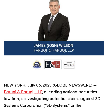
NEW YORK, July 06, 2025 (GLOBE NEWSWIRE) --
Faruqi & Faruqi, LLP
, a leading national securities
law firm, is investigating potential claims against 3D
Systems Corporation (“3D Systems” or the