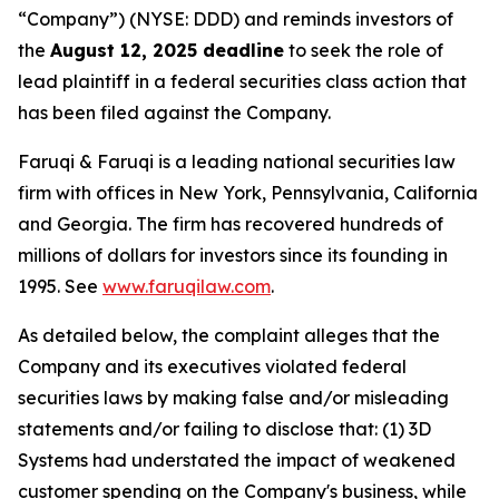
“Company”) (NYSE: DDD) and reminds investors of
the
August 12, 2025 deadline
to seek the role of
lead plaintiff in a federal securities class action that
has been filed against the Company.
Faruqi & Faruqi is a leading national securities law
firm with offices in New York, Pennsylvania, California
and Georgia. The firm has recovered hundreds of
millions of dollars for investors since its founding in
1995. See
www.faruqilaw.com
.
As detailed below, the complaint alleges that the
Company and its executives violated federal
securities laws by making false and/or misleading
statements and/or failing to disclose that: (1) 3D
Systems had understated the impact of weakened
customer spending on the Company's business, while