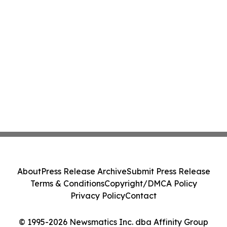
About
Press Release Archive
Submit Press Release
Terms & Conditions
Copyright/DMCA Policy
Privacy Policy
Contact
© 1995-2026 Newsmatics Inc. dba Affinity Group