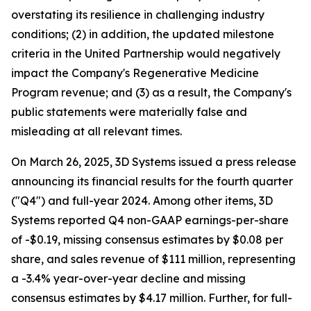
overstating its resilience in challenging industry
conditions; (2) in addition, the updated milestone
criteria in the United Partnership would negatively
impact the Company's Regenerative Medicine
Program revenue; and (3) as a result, the Company's
public statements were materially false and
misleading at all relevant times.
On March 26, 2025, 3D Systems issued a press release
announcing its financial results for the fourth quarter
("Q4") and full-year 2024. Among other items, 3D
Systems reported Q4 non-GAAP earnings-per-share
of -$0.19, missing consensus estimates by $0.08 per
share, and sales revenue of $111 million, representing
a -3.4% year-over-year decline and missing
consensus estimates by $4.17 million. Further, for full-