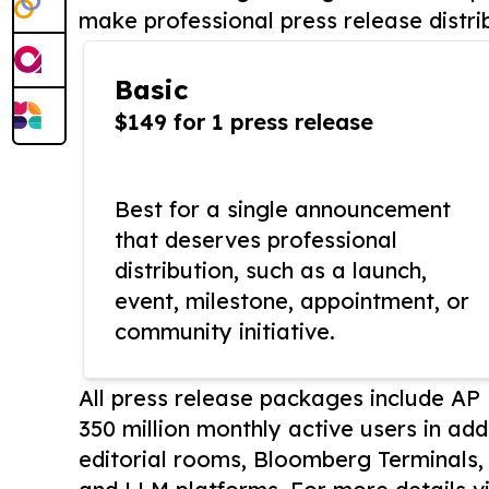
make professional press release distri
Basic
$149 for 1 press release
Best for a single announcement
that deserves professional
distribution, such as a launch,
event, milestone, appointment, or
community initiative.
All press release packages include A
350 million monthly active users in add
editorial rooms, Bloomberg Terminals