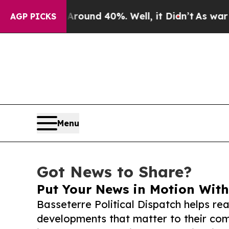
or Around 40%. Well, it Didn’t
As war With Iran
AGP PICKS
Menu
Got News to Share?
Put Your News in Motion With
Basseterre Political Dispatch helps re
developments that matter to their comm