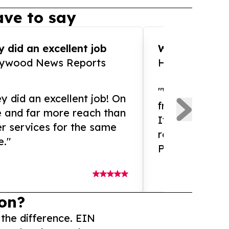
ve to say
 did an excellent job
WOW!! WOW!!!
lywood News Reports
HomeBrewCof
"What an amaz
y did an excellent job! On
from and ama
e and far more reach than
If you need ex
r services for the same
release servic
e."
Presswire is 
on?
 the difference. EIN