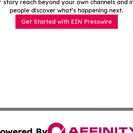
r story reach beyond your own channels and i
people discover what’s happening next.
Get Started with EIN Presswire
owered By