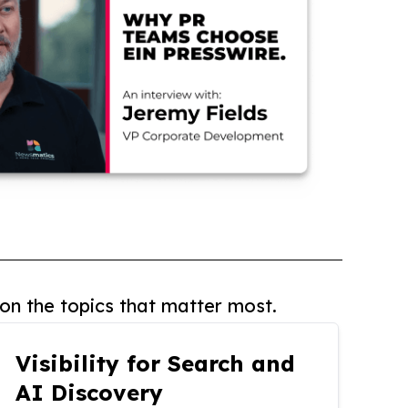
on the topics that matter most.
Visibility for Search and
AI Discovery