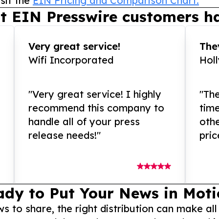
sit the
EIN Pricing and Comparison Chart.
t EIN Presswire customers ha
Very great service!
They
Wifi Incorporated
Hol
"Very great service! I highly
"The
recommend this company to
tim
handle all of your press
othe
release needs!"
pric
ady to Put Your News in Moti
to share, the right distribution can make all