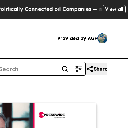
y Connected oil Companies — not Taxpayers — the
View all
Provided by AGP
Share