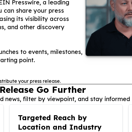
 EIN Presswire, a leading
ou can share your press
ing its visibility across
ms, and other discovery
nches to events, milestones,
arting point.
stribute your press release.
 Release Go Further
 news, filter by viewpoint, and stay informed 
Targeted Reach by
Location and Industry