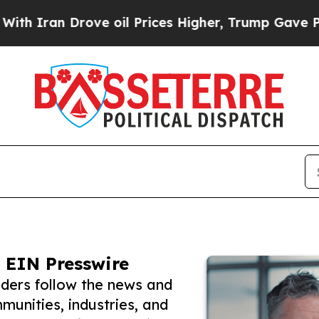
 Drove oil Prices Higher, Trump Gave Politicall
 EIN Presswire
aders follow the news and
unities, industries, and