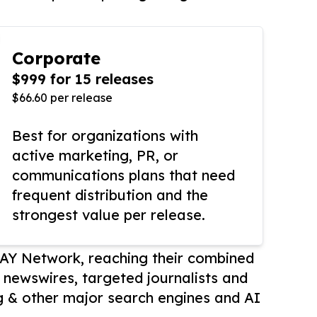
Corporate
$999 for 15 releases
$66.60 per release
Best for organizations with
active marketing, PR, or
communications plans that need
frequent distribution and the
strongest value per release.
AY Network, reaching their combined
r newswires, targeted journalists and
 & other major search engines and AI