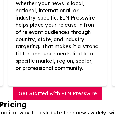
Whether your news is local,
national, international, or
industry-specific, EIN Presswire
helps place your release in front
of relevant audiences through
country, state, and industry
targeting. That makes it a strong
fit for announcements tied to a
specific market, region, sector,
or professional community.
Get Started with EIN Presswire
Pricing
actical way to distribute their news widely, wi