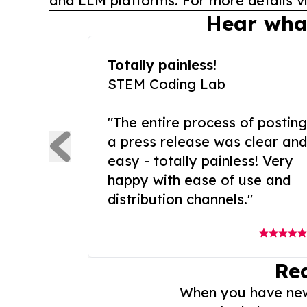
and LLM platforms. For more details vi
Hear wha
Totally painless!
STEM Coding Lab
"The entire process of posting
a press release was clear and
easy - totally painless! Very
happy with ease of use and
distribution channels."
Re
When you have news 