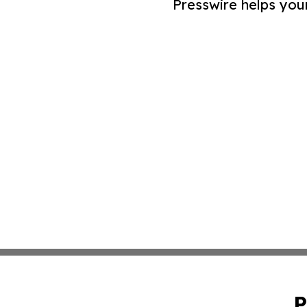
Presswire helps you
P