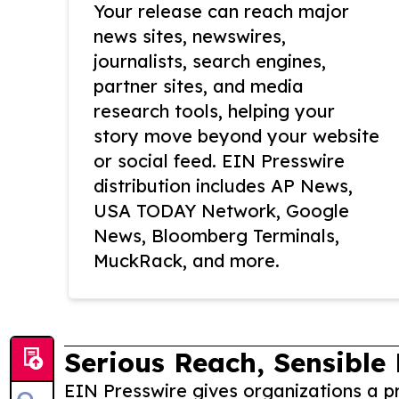
Your release can reach major
news sites, newswires,
journalists, search engines,
partner sites, and media
research tools, helping your
story move beyond your website
or social feed. EIN Presswire
distribution includes AP News,
USA TODAY Network, Google
News, Bloomberg Terminals,
MuckRack, and more.
Serious Reach, Sensible 
EIN Presswire gives organizations a pr