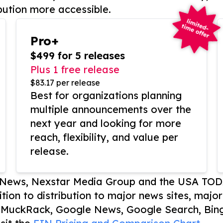
bution more accessible.
Pro+
$499 for 5 releases
Plus 1 free release
$83.17 per release
Best for organizations planning
multiple announcements over the
next year and looking for more
reach, flexibility, and value per
release.
P News, Nexstar Media Group and the USA TOD
ition to distribution to major news sites, majo
, MuckRack, Google News, Google Search, Bing