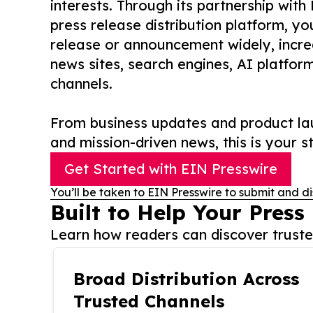
interests. Through its partnership with
press release distribution platform, y
release or announcement widely, increas
news sites, search engines, AI platfor
channels.
From business updates and product lau
and mission-driven news, this is your st
Get Started with EIN Presswire
You’ll be taken to EIN Presswire to submit and di
Built to Help Your Press
Learn how readers can discover trusted
Broad Distribution Across
Trusted Channels