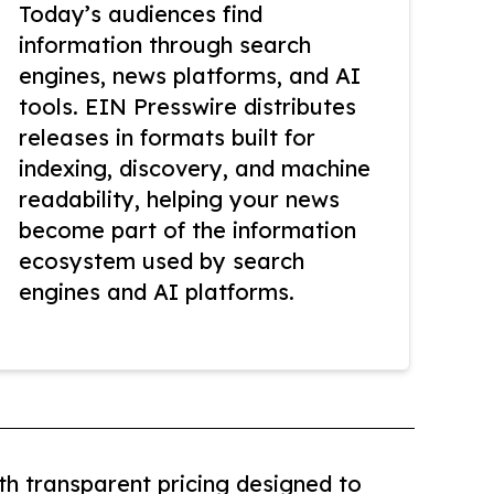
Today’s audiences find
information through search
engines, news platforms, and AI
tools. EIN Presswire distributes
releases in formats built for
indexing, discovery, and machine
readability, helping your news
become part of the information
ecosystem used by search
engines and AI platforms.
th transparent pricing designed to