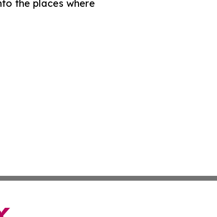
nto the places where