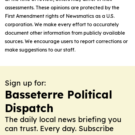
assessments. These opinions are protected by the
First Amendment rights of Newsmatics as a U.S.
corporation. We make every effort to accurately
document other information from publicly available
sources. We encourage users to report corrections or
make suggestions to our staff.
Sign up for:
Basseterre Political
Dispatch
The daily local news briefing you
can trust. Every day. Subscribe