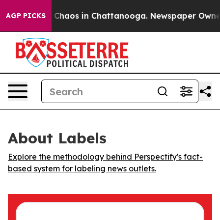
l Collapse
Chaos in Chattanooga. Newspaper Owner Ca
AGP PICKS
About Labels
Explore the methodology behind Perspectify's fact-
based system for labeling news outlets.