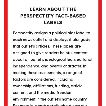
LEARN ABOUT THE
PERSPECTIFY FACT-BASED
LABELS
Perspectify assigns a political bias label to
each news outlet and displays it alongside
that outlet’s articles. These labels are
designed to give readers helpful context
about an outlet’s ideological lean, editorial
independence, and overall character. In
making these assessments, a range of
factors are considered, including
ownership, affiliations, funding, article
content, and the media freedom
environment in the outlet’s home country.
For more in-depth details about how our