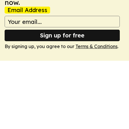
now.
Email Address
Sign up for free
By signing up, you agree to our
Terms & Conditions
.