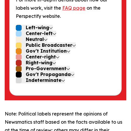
labels work, visit the
FAQ page
on the
Perspectify website.
Left-wing
Center-left
Neutral
Public Broadcaster
Gov't Institution
Center-right
Right-wing
Pro-Government
Gov't Propaganda
Indeterminate
Note: Political labels represent the opinions of
Newsmatics staff based on the facts available to us
at the time of review; others may differ in their