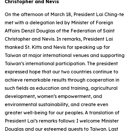
Christopher and Nevis
On the afternoon of March 18, President Lai Ching-te
met with a delegation led by Minister of Foreign
Affairs Denzil Douglas of the Federation of Saint
Christopher and Nevis. In remarks, President Lai
thanked St. Kitts and Nevis for speaking up for
Taiwan at major international venues and supporting
Taiwan’s international participation. The president
expressed hope that our two countries continue to
achieve remarkable results through cooperation in
such fields as education and training, agricultural
development, women’s empowerment, and
environmental sustainability, and create even
greater well-being for our peoples. A translation of
President Lai’s remarks follows: I welcome Minister
Douglas and our esteemed guests to Taiwan. Last