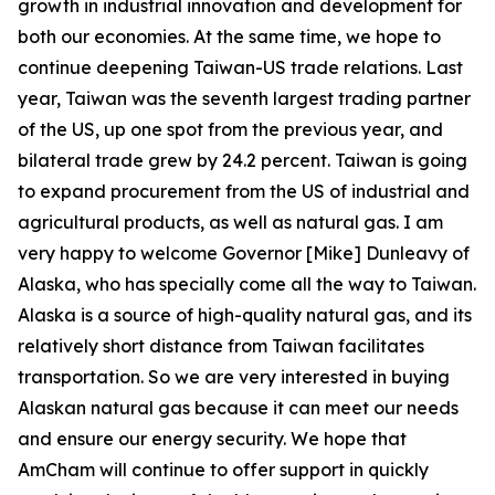
growth in industrial innovation and development for
both our economies. At the same time, we hope to
continue deepening Taiwan-US trade relations. Last
year, Taiwan was the seventh largest trading partner
of the US, up one spot from the previous year, and
bilateral trade grew by 24.2 percent. Taiwan is going
to expand procurement from the US of industrial and
agricultural products, as well as natural gas. I am
very happy to welcome Governor [Mike] Dunleavy of
Alaska, who has specially come all the way to Taiwan.
Alaska is a source of high-quality natural gas, and its
relatively short distance from Taiwan facilitates
transportation. So we are very interested in buying
Alaskan natural gas because it can meet our needs
and ensure our energy security. We hope that
AmCham will continue to offer support in quickly