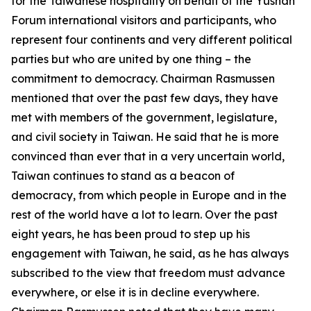
for the Taiwanese hospitality on behalf of the Yushan
Forum international visitors and participants, who
represent four continents and very different political
parties but who are united by one thing – the
commitment to democracy. Chairman Rasmussen
mentioned that over the past few days, they have
met with members of the government, legislature,
and civil society in Taiwan. He said that he is more
convinced than ever that in a very uncertain world,
Taiwan continues to stand as a beacon of
democracy, from which people in Europe and in the
rest of the world have a lot to learn. Over the past
eight years, he has been proud to step up his
engagement with Taiwan, he said, as he has always
subscribed to the view that freedom must advance
everywhere, or else it is in decline everywhere.