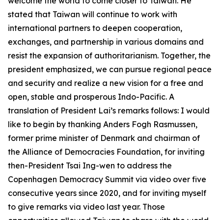
welcome the world to come closer to Taiwan. He
stated that Taiwan will continue to work with
international partners to deepen cooperation,
exchanges, and partnership in various domains and
resist the expansion of authoritarianism. Together, the
president emphasized, we can pursue regional peace
and security and realize a new vision for a free and
open, stable and prosperous Indo-Pacific. A
translation of President Lai’s remarks follows: I would
like to begin by thanking Anders Fogh Rasmussen,
former prime minister of Denmark and chairman of
the Alliance of Democracies Foundation, for inviting
then-President Tsai Ing-wen to address the
Copenhagen Democracy Summit via video over five
consecutive years since 2020, and for inviting myself
to give remarks via video last year. Those