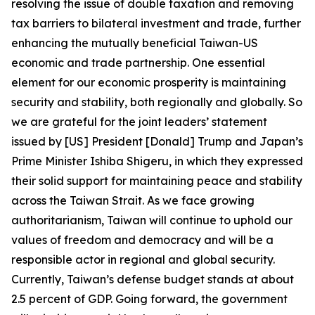
resolving the issue of double taxation and removing
tax barriers to bilateral investment and trade, further
enhancing the mutually beneficial Taiwan-US
economic and trade partnership. One essential
element for our economic prosperity is maintaining
security and stability, both regionally and globally. So
we are grateful for the joint leaders’ statement
issued by [US] President [Donald] Trump and Japan’s
Prime Minister Ishiba Shigeru, in which they expressed
their solid support for maintaining peace and stability
across the Taiwan Strait. As we face growing
authoritarianism, Taiwan will continue to uphold our
values of freedom and democracy and will be a
responsible actor in regional and global security.
Currently, Taiwan’s defense budget stands at about
2.5 percent of GDP. Going forward, the government