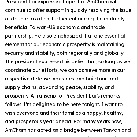
President Lai expressed hope that AmCham will
continue to offer support in quickly resolving the issue
of double taxation, further enhancing the mutually
beneficial Taiwan-US economic and trade
partnership. He also emphasized that one essential
element for our economic prosperity is maintaining
security and stability, both regionally and globally.
The president expressed his belief that, so long as we
coordinate our efforts, we can achieve more in our
respective defense industries and build non-red
supply chains, advancing peace, stability, and
prosperity. A transcript of President Lai’s remarks
follows: I’m delighted to be here tonight. I want to
wish everyone and their families a happy, healthy,
and prosperous year ahead. For many years now,
AmCham has acted as a bridge between Taiwan and