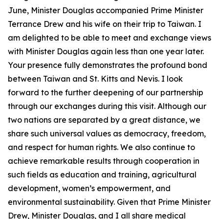
June, Minister Douglas accompanied Prime Minister
Terrance Drew and his wife on their trip to Taiwan. I
am delighted to be able to meet and exchange views
with Minister Douglas again less than one year later.
Your presence fully demonstrates the profound bond
between Taiwan and St. Kitts and Nevis. I look
forward to the further deepening of our partnership
through our exchanges during this visit. Although our
two nations are separated by a great distance, we
share such universal values as democracy, freedom,
and respect for human rights. We also continue to
achieve remarkable results through cooperation in
such fields as education and training, agricultural
development, women’s empowerment, and
environmental sustainability. Given that Prime Minister
Drew, Minister Douglas, and I all share medical