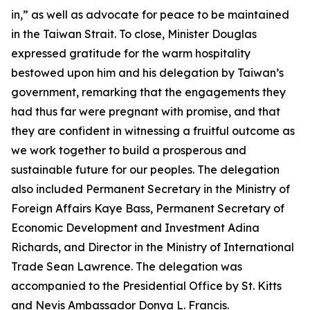
in,” as well as advocate for peace to be maintained
in the Taiwan Strait. To close, Minister Douglas
expressed gratitude for the warm hospitality
bestowed upon him and his delegation by Taiwan’s
government, remarking that the engagements they
had thus far were pregnant with promise, and that
they are confident in witnessing a fruitful outcome as
we work together to build a prosperous and
sustainable future for our peoples. The delegation
also included Permanent Secretary in the Ministry of
Foreign Affairs Kaye Bass, Permanent Secretary of
Economic Development and Investment Adina
Richards, and Director in the Ministry of International
Trade Sean Lawrence. The delegation was
accompanied to the Presidential Office by St. Kitts
and Nevis Ambassador Donya L. Francis.