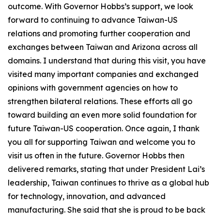
outcome. With Governor Hobbs’s support, we look
forward to continuing to advance Taiwan-US
relations and promoting further cooperation and
exchanges between Taiwan and Arizona across all
domains. I understand that during this visit, you have
visited many important companies and exchanged
opinions with government agencies on how to
strengthen bilateral relations. These efforts all go
toward building an even more solid foundation for
future Taiwan-US cooperation. Once again, I thank
you all for supporting Taiwan and welcome you to
visit us often in the future. Governor Hobbs then
delivered remarks, stating that under President Lai’s
leadership, Taiwan continues to thrive as a global hub
for technology, innovation, and advanced
manufacturing. She said that she is proud to be back