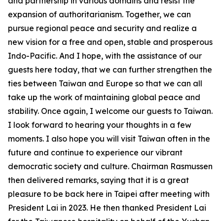
and partnership in various domains and resist the
expansion of authoritarianism. Together, we can
pursue regional peace and security and realize a
new vision for a free and open, stable and prosperous
Indo-Pacific. And I hope, with the assistance of our
guests here today, that we can further strengthen the
ties between Taiwan and Europe so that we can all
take up the work of maintaining global peace and
stability. Once again, I welcome our guests to Taiwan.
I look forward to hearing your thoughts in a few
moments. I also hope you will visit Taiwan often in the
future and continue to experience our vibrant
democratic society and culture. Chairman Rasmussen
then delivered remarks, saying that it is a great
pleasure to be back here in Taipei after meeting with
President Lai in 2023. He then thanked President Lai