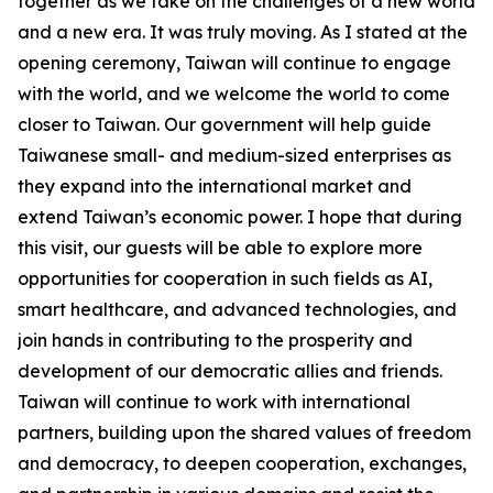
together as we take on the challenges of a new world
and a new era. It was truly moving. As I stated at the
opening ceremony, Taiwan will continue to engage
with the world, and we welcome the world to come
closer to Taiwan. Our government will help guide
Taiwanese small- and medium-sized enterprises as
they expand into the international market and
extend Taiwan’s economic power. I hope that during
this visit, our guests will be able to explore more
opportunities for cooperation in such fields as AI,
smart healthcare, and advanced technologies, and
join hands in contributing to the prosperity and
development of our democratic allies and friends.
Taiwan will continue to work with international
partners, building upon the shared values of freedom
and democracy, to deepen cooperation, exchanges,