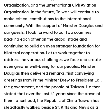
Organization, and the International Civil Aviation
Organization. In the future, Taiwan will continue to
make critical contributions to the international
community. With the support of Minister Douglas and
our guests, I look forward to our two countries
backing each other on the global stage and
continuing to build an even stronger foundation for
bilateral cooperation. Let us work together to
address the various challenges we face and create
even greater well-being for our peoples. Minister
Douglas then delivered remarks, first conveying
greetings from Prime Minister Drew to President Lai,
the government, and the people of Taiwan. He then
stated that over the last 41 years since the dawn of
their nationhood, the Republic of China Taiwan has
steadfastly walked beside St. Kitts and Nevis as a