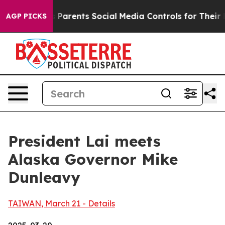
arents Social Media Controls for Their Kids. Should th
AGP PICKS
President Lai meets
Alaska Governor Mike
Dunleavy
TAIWAN, March 21 - Details