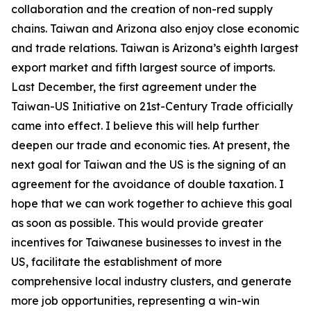
collaboration and the creation of non-red supply
chains. Taiwan and Arizona also enjoy close economic
and trade relations. Taiwan is Arizona’s eighth largest
export market and fifth largest source of imports.
Last December, the first agreement under the
Taiwan-US Initiative on 21st-Century Trade officially
came into effect. I believe this will help further
deepen our trade and economic ties. At present, the
next goal for Taiwan and the US is the signing of an
agreement for the avoidance of double taxation. I
hope that we can work together to achieve this goal
as soon as possible. This would provide greater
incentives for Taiwanese businesses to invest in the
US, facilitate the establishment of more
comprehensive local industry clusters, and generate
more job opportunities, representing a win-win