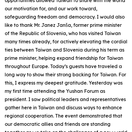
opportunities allowed Taiwan to share with the world
our motivation for, and our work toward,
safeguarding freedom and democracy. I would also
like to thank Mr. Janez Janša, former prime minister
of the Republic of Slovenia, who has visited Taiwan
many times already, for actively elevating the cordial
ties between Taiwan and Slovenia during his term as
prime minister, helping expand friendship for Taiwan
throughout Europe. Today’s guests have traveled a
long way to show their strong backing for Taiwan. For
this, I express my deepest gratitude. Yesterday was
my first time attending the Yushan Forum as
president. I saw political leaders and representatives
gather here in Taiwan and discuss ways to enhance
regional cooperation. The event demonstrated that
our democratic allies and friends are standing