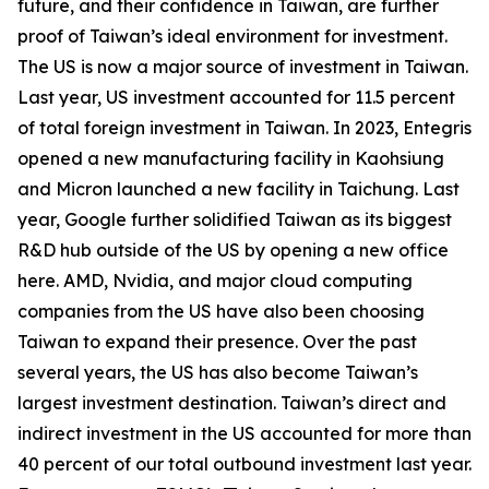
future, and their confidence in Taiwan, are further
proof of Taiwan’s ideal environment for investment.
The US is now a major source of investment in Taiwan.
Last year, US investment accounted for 11.5 percent
of total foreign investment in Taiwan. In 2023, Entegris
opened a new manufacturing facility in Kaohsiung
and Micron launched a new facility in Taichung. Last
year, Google further solidified Taiwan as its biggest
R&D hub outside of the US by opening a new office
here. AMD, Nvidia, and major cloud computing
companies from the US have also been choosing
Taiwan to expand their presence. Over the past
several years, the US has also become Taiwan’s
largest investment destination. Taiwan’s direct and
indirect investment in the US accounted for more than
40 percent of our total outbound investment last year.