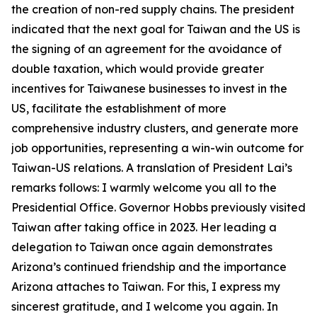
the creation of non-red supply chains. The president
indicated that the next goal for Taiwan and the US is
the signing of an agreement for the avoidance of
double taxation, which would provide greater
incentives for Taiwanese businesses to invest in the
US, facilitate the establishment of more
comprehensive industry clusters, and generate more
job opportunities, representing a win-win outcome for
Taiwan-US relations. A translation of President Lai’s
remarks follows: I warmly welcome you all to the
Presidential Office. Governor Hobbs previously visited
Taiwan after taking office in 2023. Her leading a
delegation to Taiwan once again demonstrates
Arizona’s continued friendship and the importance
Arizona attaches to Taiwan. For this, I express my
sincerest gratitude, and I welcome you again. In