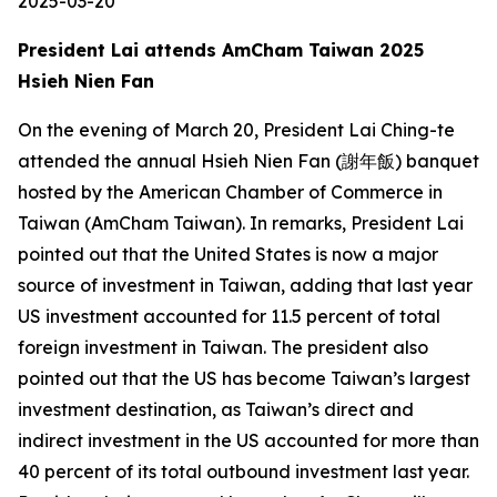
2025-03-20
President Lai attends AmCham Taiwan 2025
Hsieh Nien Fan
On the evening of March 20, President Lai Ching-te
attended the annual Hsieh Nien Fan (謝年飯) banquet
hosted by the American Chamber of Commerce in
Taiwan (AmCham Taiwan). In remarks, President Lai
pointed out that the United States is now a major
source of investment in Taiwan, adding that last year
US investment accounted for 11.5 percent of total
foreign investment in Taiwan. The president also
pointed out that the US has become Taiwan’s largest
investment destination, as Taiwan’s direct and
indirect investment in the US accounted for more than
40 percent of its total outbound investment last year.