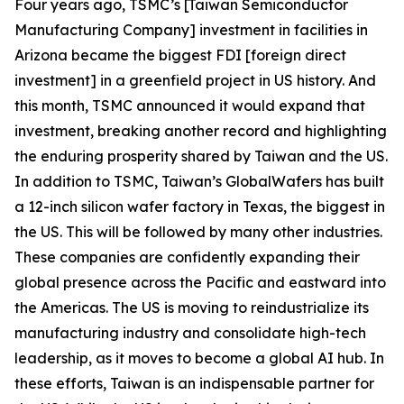
Four years ago, TSMC’s [Taiwan Semiconductor
Manufacturing Company] investment in facilities in
Arizona became the biggest FDI [foreign direct
investment] in a greenfield project in US history. And
this month, TSMC announced it would expand that
investment, breaking another record and highlighting
the enduring prosperity shared by Taiwan and the US.
In addition to TSMC, Taiwan’s GlobalWafers has built
a 12-inch silicon wafer factory in Texas, the biggest in
the US. This will be followed by many other industries.
These companies are confidently expanding their
global presence across the Pacific and eastward into
the Americas. The US is moving to reindustrialize its
manufacturing industry and consolidate high-tech
leadership, as it moves to become a global AI hub. In
these efforts, Taiwan is an indispensable partner for