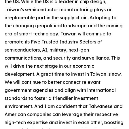
the US. While the US is a leader in chip design,
Taiwan’s semiconductor manufacturing plays an
irreplaceable part in the supply chain. Adapting to
the changing geopolitical landscape and the coming
era of smart technology, Taiwan will continue to
promote its Five Trusted Industry Sectors of
semiconductors, AI, military, next-gen
communications, and security and surveillance. This
will drive the next stage in our economic
development. A great time to invest in Taiwan is now.
We will continue to better connect relevant
government agencies and align with international
standards to foster a friendlier investment
environment. And I am confident that Taiwanese and
American companies can leverage their respective
high-tech expertise and invest in each other, boosting