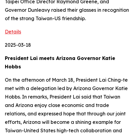
Taipei Office Director Raymond Greene, and
Governor Dunleavy raised their glasses in recognition
of the strong Taiwan-US friendship.
Details
2025-03-18
President Lai meets Arizona Governor Katie
Hobbs
On the afternoon of March 18, President Lai Ching-te
met with a delegation led by Arizona Governor Katie
Hobbs. In remarks, President Lai said that Taiwan
and Arizona enjoy close economic and trade
relations, and expressed hope that through our joint
efforts, Arizona will become a shining example for
Taiwan-United States high-tech collaboration and