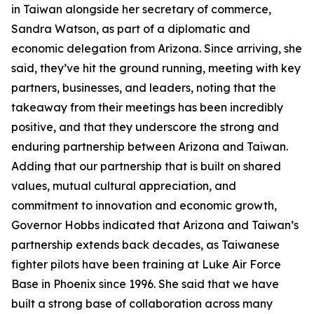
in Taiwan alongside her secretary of commerce,
Sandra Watson, as part of a diplomatic and
economic delegation from Arizona. Since arriving, she
said, they’ve hit the ground running, meeting with key
partners, businesses, and leaders, noting that the
takeaway from their meetings has been incredibly
positive, and that they underscore the strong and
enduring partnership between Arizona and Taiwan.
Adding that our partnership that is built on shared
values, mutual cultural appreciation, and
commitment to innovation and economic growth,
Governor Hobbs indicated that Arizona and Taiwan’s
partnership extends back decades, as Taiwanese
fighter pilots have been training at Luke Air Force
Base in Phoenix since 1996. She said that we have
built a strong base of collaboration across many