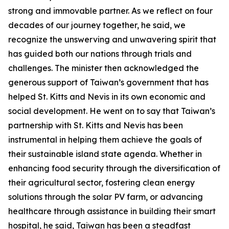
strong and immovable partner. As we reflect on four
decades of our journey together, he said, we
recognize the unswerving and unwavering spirit that
has guided both our nations through trials and
challenges. The minister then acknowledged the
generous support of Taiwan’s government that has
helped St. Kitts and Nevis in its own economic and
social development. He went on to say that Taiwan’s
partnership with St. Kitts and Nevis has been
instrumental in helping them achieve the goals of
their sustainable island state agenda. Whether in
enhancing food security through the diversification of
their agricultural sector, fostering clean energy
solutions through the solar PV farm, or advancing
healthcare through assistance in building their smart
hospital, he said, Taiwan has been a steadfast