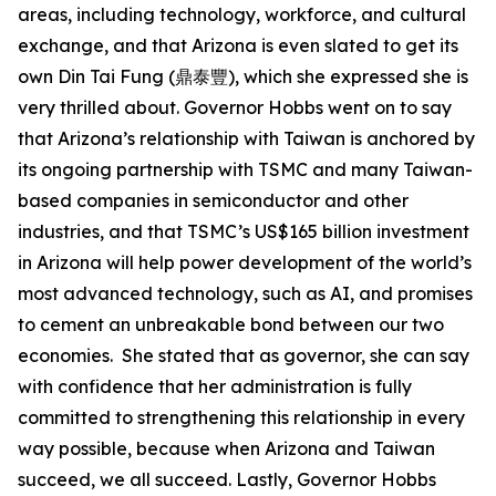
areas, including technology, workforce, and cultural
exchange, and that Arizona is even slated to get its
own Din Tai Fung (鼎泰豐), which she expressed she is
very thrilled about. Governor Hobbs went on to say
that Arizona’s relationship with Taiwan is anchored by
its ongoing partnership with TSMC and many Taiwan-
based companies in semiconductor and other
industries, and that TSMC’s US$165 billion investment
in Arizona will help power development of the world’s
most advanced technology, such as AI, and promises
to cement an unbreakable bond between our two
economies. She stated that as governor, she can say
with confidence that her administration is fully
committed to strengthening this relationship in every
way possible, because when Arizona and Taiwan
succeed, we all succeed. Lastly, Governor Hobbs