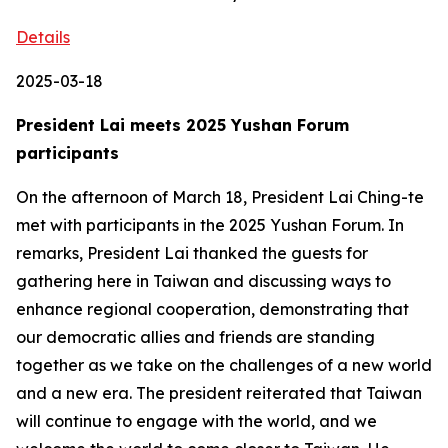
Details
2025-03-18
President Lai meets 2025 Yushan Forum
participants
On the afternoon of March 18, President Lai Ching-te
met with participants in the 2025 Yushan Forum. In
remarks, President Lai thanked the guests for
gathering here in Taiwan and discussing ways to
enhance regional cooperation, demonstrating that
our democratic allies and friends are standing
together as we take on the challenges of a new world
and a new era. The president reiterated that Taiwan
will continue to engage with the world, and we