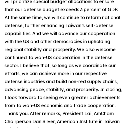
will prioritize special budget allocations to ensure
that our defense budget exceeds 3 percent of GDP.
At the same time, we will continue to reform national
defense, further enhancing Taiwan’s self-defense
capabilities. And we will advance our cooperation
with the US and other democracies in upholding
regional stability and prosperity. We also welcome
continued Taiwan-US cooperation in the defense
sector. I believe that, so long as we coordinate our
efforts, we can achieve more in our respective
defense industries and build non-red supply chains,
advancing peace, stability, and prosperity. In closing,
I look forward to seeing even greater achievements
from Taiwan-US economic and trade cooperation.
Thank you. After remarks, President Lai, AmCham
Chairperson Dan Silver, American Institute in Taiwan