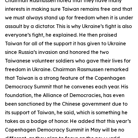
Chairman Rasmussen noted that they have many
interests in making sure Taiwan remains free and that
we must always stand up for freedom when it is under
assault by a dictator. This is why Ukraine’s fight is also
everyone’s fight, he explained. He then praised
Taiwan for all of the support it has given to Ukraine
since Russia’s invasion and honored the two
Taiwanese volunteer soldiers who gave their lives for
freedom in Ukraine. Chairman Rasmussen remarked
that Taiwan is a strong feature of the Copenhagen
Democracy Summit that he convenes each year. His
foundation, the Alliance of Democracies, has even
been sanctioned by the Chinese government due to
its support of Taiwan, he said, which is something he
takes as a badge of honor. He added that this year’s
Copenhagen Democracy Summit in May will be no