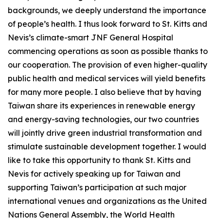
backgrounds, we deeply understand the importance
of people’s health. I thus look forward to St. Kitts and
Nevis’s climate-smart JNF General Hospital
commencing operations as soon as possible thanks to
our cooperation. The provision of even higher-quality
public health and medical services will yield benefits
for many more people. I also believe that by having
Taiwan share its experiences in renewable energy
and energy-saving technologies, our two countries
will jointly drive green industrial transformation and
stimulate sustainable development together. I would
like to take this opportunity to thank St. Kitts and
Nevis for actively speaking up for Taiwan and
supporting Taiwan’s participation at such major
international venues and organizations as the United
Nations General Assembly, the World Health