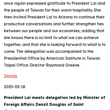
once again expressed gratitude to President Lai and
the people of Taiwan for their warm hospitality. She
then invited President Lai to Arizona to continue their
productive conversations and further strengthen ties
between our people and our economies, adding that
she knows there is no limit to what we can achieve
together, and that she is looking forward to what is to
come. The delegation was accompanied to the
Presidential Office by American Institute in Taiwan
Taipei Office Director Raymond Greene.
Details
2025-03-18
President Lai meets delegation led by Minister of
Foreign Affairs Denzil Douglas of Saint