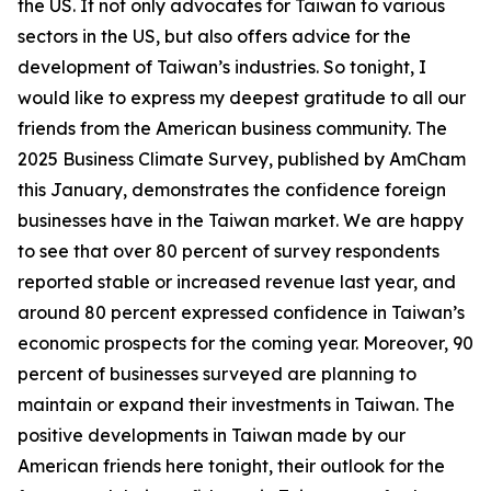
the US. It not only advocates for Taiwan to various
sectors in the US, but also offers advice for the
development of Taiwan’s industries. So tonight, I
would like to express my deepest gratitude to all our
friends from the American business community. The
2025 Business Climate Survey, published by AmCham
this January, demonstrates the confidence foreign
businesses have in the Taiwan market. We are happy
to see that over 80 percent of survey respondents
reported stable or increased revenue last year, and
around 80 percent expressed confidence in Taiwan’s
economic prospects for the coming year. Moreover, 90
percent of businesses surveyed are planning to
maintain or expand their investments in Taiwan. The
positive developments in Taiwan made by our
American friends here tonight, their outlook for the