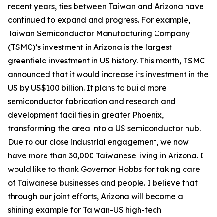
recent years, ties between Taiwan and Arizona have
continued to expand and progress. For example,
Taiwan Semiconductor Manufacturing Company
(TSMC)’s investment in Arizona is the largest
greenfield investment in US history. This month, TSMC
announced that it would increase its investment in the
US by US$100 billion. It plans to build more
semiconductor fabrication and research and
development facilities in greater Phoenix,
transforming the area into a US semiconductor hub.
Due to our close industrial engagement, we now
have more than 30,000 Taiwanese living in Arizona. I
would like to thank Governor Hobbs for taking care
of Taiwanese businesses and people. I believe that
through our joint efforts, Arizona will become a
shining example for Taiwan-US high-tech