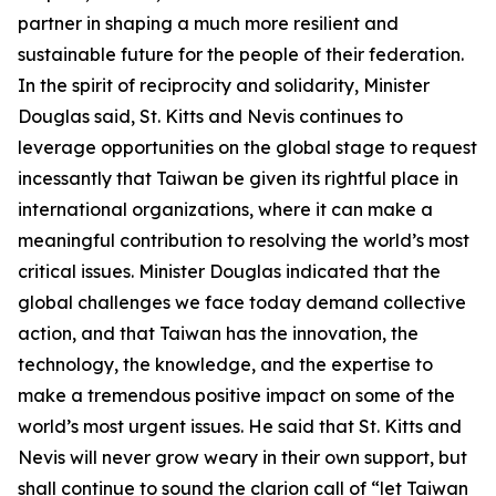
partner in shaping a much more resilient and
sustainable future for the people of their federation.
In the spirit of reciprocity and solidarity, Minister
Douglas said, St. Kitts and Nevis continues to
leverage opportunities on the global stage to request
incessantly that Taiwan be given its rightful place in
international organizations, where it can make a
meaningful contribution to resolving the world’s most
critical issues. Minister Douglas indicated that the
global challenges we face today demand collective
action, and that Taiwan has the innovation, the
technology, the knowledge, and the expertise to
make a tremendous positive impact on some of the
world’s most urgent issues. He said that St. Kitts and
Nevis will never grow weary in their own support, but
shall continue to sound the clarion call of “let Taiwan