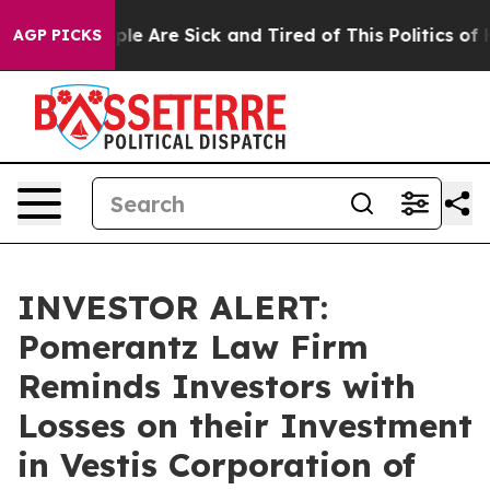
Win: “People Are Sick and Tired of This Politics of Ha
AGP PICKS
INVESTOR ALERT:
Pomerantz Law Firm
Reminds Investors with
Losses on their Investment
in Vestis Corporation of