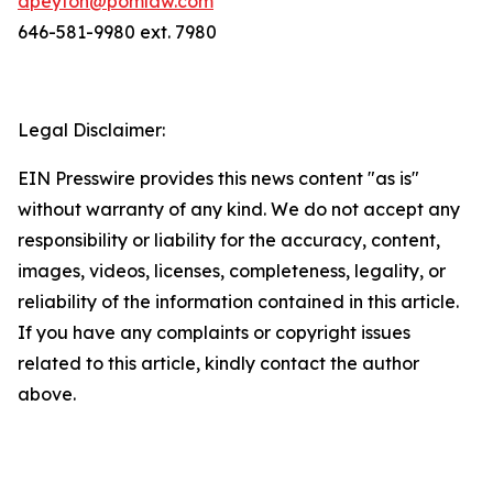
dpeyton@pomlaw.com
646-581-9980 ext. 7980
Legal Disclaimer:
EIN Presswire provides this news content "as is"
without warranty of any kind. We do not accept any
responsibility or liability for the accuracy, content,
images, videos, licenses, completeness, legality, or
reliability of the information contained in this article.
If you have any complaints or copyright issues
related to this article, kindly contact the author
above.