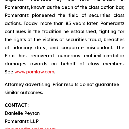
Pomerantz, known as the dean of the class action bar,
Pomerantz pioneered the field of securities class
actions. Today, more than 85 years later, Pomerantz
continues in the tradition he established, fighting for
the rights of the victims of securities fraud, breaches
of fiduciary duty, and corporate misconduct. The
Firm has recovered numerous multimillion-dollar
damages awards on behalf of class members.
See
www.pomlaw.com
.
Attorney advertising. Prior results do not guarantee
similar outcomes.
CONTACT:
Danielle Peyton
Pomerantz LLP