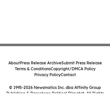
About
Press Release Archive
Submit Press Release
Terms & Conditions
Copyright/DMCA Policy
Privacy Policy
Contact
© 1995-2026 Newsmatics Inc. dba Affinity Group
Publishing & Basseterre Political Dispatch. All Rights
Reserved.