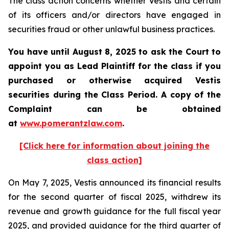
The class action concerns whether Vestis and certain
of its officers and/or directors have engaged in
securities fraud or other unlawful business practices.
You have until August 8, 2025 to ask the Court to
appoint you as Lead Plaintiff for the class if you
purchased or otherwise acquired
Vestis
securities during the Class Period. A copy of the
Complaint can be obtained
a
t
www.pomerantzlaw.com
.
[Click here for information about joining the
class action]
On May 7, 2025, Vestis announced its financial results
for the second quarter of fiscal 2025, withdrew its
revenue and growth guidance for the full fiscal year
2025, and provided guidance for the third quarter of