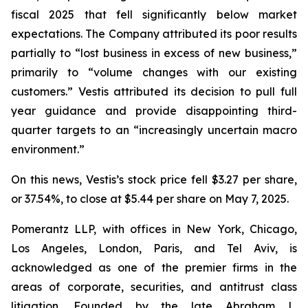
fiscal 2025 that fell significantly below market
expectations. The Company attributed its poor results
partially to “lost business in excess of new business,”
primarily to “volume changes with our existing
customers.” Vestis attributed its decision to pull full
year guidance and provide disappointing third-
quarter targets to an “increasingly uncertain macro
environment.”
On this news, Vestis’s stock price fell $3.27 per share,
or 37.54%, to close at $5.44 per share on May 7, 2025.
Pomerantz LLP, with offices in New York, Chicago,
Los Angeles, London, Paris, and Tel Aviv, is
acknowledged as one of the premier firms in the
areas of corporate, securities, and antitrust class
litigation. Founded by the late Abraham L.