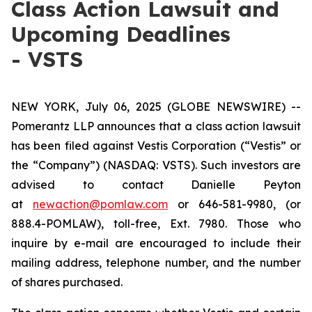
Class Action Lawsuit and
Upcoming Deadlines
- VSTS
NEW YORK, July 06, 2025 (GLOBE NEWSWIRE) --
Pomerantz LLP announces that a class action lawsuit
has been filed against Vestis Corporation (“Vestis” or
the “Company”) (NASDAQ: VSTS). Such investors are
advised to contact Danielle Peyton
at
newaction@pomlaw.com
or 646-581-9980, (or
888.4-POMLAW), toll-free, Ext. 7980. Those who
inquire by e-mail are encouraged to include their
mailing address, telephone number, and the number
of shares purchased.