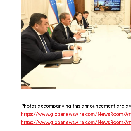
Photos accompanying this announcement are ava
https://www.globenewswire.com/NewsRoom/At
https://www.globenewswire.com/NewsRoom/At