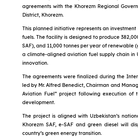
agreements with the Khorezm Regional Governmen
District, Khorezm.
This planned initiative represents an investment o
fuels. The facility is designed to produce 382,0
SAF), and 11,000 tonnes per year of renewable (g
a climate-aligned aviation fuel supply chain in
innovation.
The agreements were finalized during the Int
led by Mr. Alfred Benedict, Chairman and Managi
Aviation Fuel” project following execution of
development.
The project is aligned with Uzbekistan’s natio
Khorezm SAF, e-SAF and green diesel will disp
country’s green energy transition.