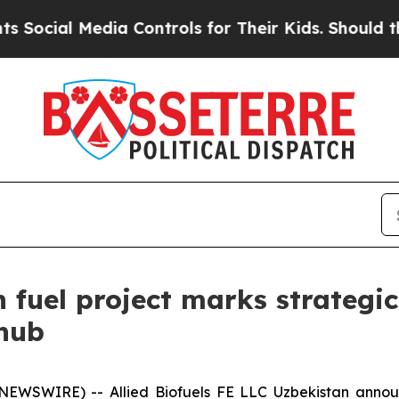
 Controls for Their Kids. Should the US?
The Pent
on fuel project marks strateg
 hub
NEWSWIRE) -- Allied Biofuels FE LLC Uzbekistan annou