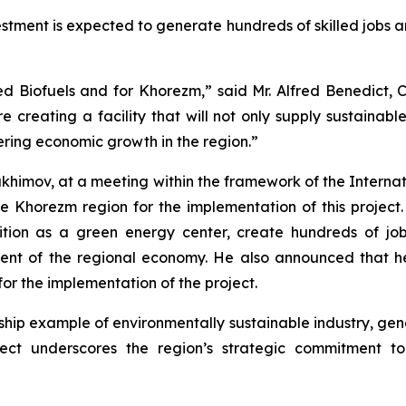
vestment is expected to generate hundreds of skilled jobs 
ed Biofuels and for Khorezm,” said Mr. Alfred Benedict
re creating a facility that will not only supply sustainabl
tering economic growth in the region.”
himov, at a meeting within the framework of the Internat
e Khorezm region for the implementation of this project
position as a green energy center, create hundreds of
pment of the regional economy. He also announced that he
for the implementation of the project.
gship example of environmentally sustainable industry, ge
ject underscores the region’s strategic commitment t