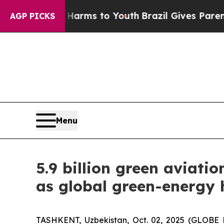
Harms to Youth
Brazil Gives Parents Social Media
AGP PICKS
Menu
5.9 billion green aviati
as global green-energy
TASHKENT, Uzbekistan, Oct. 02, 2025 (GLOBE 