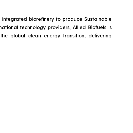
e integrated biorefinery to produce Sustainable
tional technology providers, Allied Biofuels is
the global clean energy transition, delivering