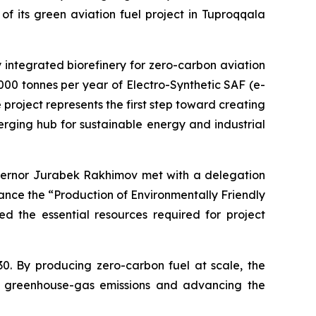
f its green aviation fuel project in Tuproqqala
lly integrated biorefinery for zero-carbon aviation
,000 tonnes per year of Electro-Synthetic SAF (e-
project represents the first step toward creating
rging hub for sustainable energy and industrial
vernor Jurabek Rakhimov met with a delegation
ance the “Production of Environmentally Friendly
d the essential resources required for project
30. By producing zero-carbon fuel at scale, the
ing greenhouse-gas emissions and advancing the