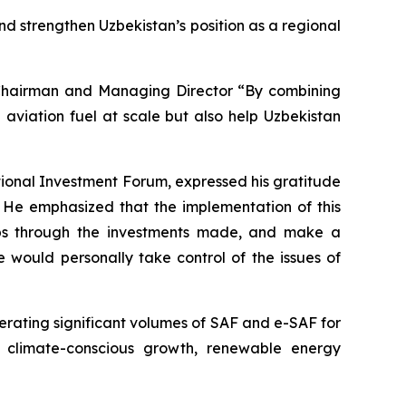
and strengthen Uzbekistan’s position as a regional
, Chairman and Managing Director “By combining
e aviation fuel at scale but also help Uzbekistan
ional Investment Forum, expressed his gratitude
. He emphasized that the implementation of this
 jobs through the investments made, and make a
 would personally take control of the issues of
nerating significant volumes of SAF and e-SAF for
o climate-conscious growth, renewable energy