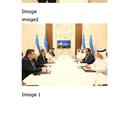
Image
image2
Image 1