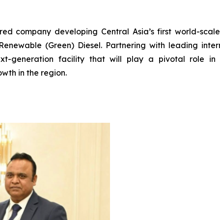
ered company developing Central Asia’s first world-scal
enewable (Green) Diesel. Partnering with leading interna
t-generation facility that will play a pivotal role in 
wth in the region.