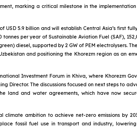
t, marking a critical milestone in the implementation o
f USD 5.9 billion and will establish Central Asia’s first fu
00 tonnes per year of Sustainable Aviation Fuel (SAF), 152
reen) diesel, supported by 2 GW of PEM electrolysers. The 
 Uzbekistan and positioning the Khorezm region as an eme
ernational Investment Forum in Khiva, where Khorezm Go
ng Director. The discussions focused on next steps to adv
 the land and water agreements, which have now secure
nal climate ambition to achieve net-zero emissions by 20
lace fossil fuel use in transport and industry, lower