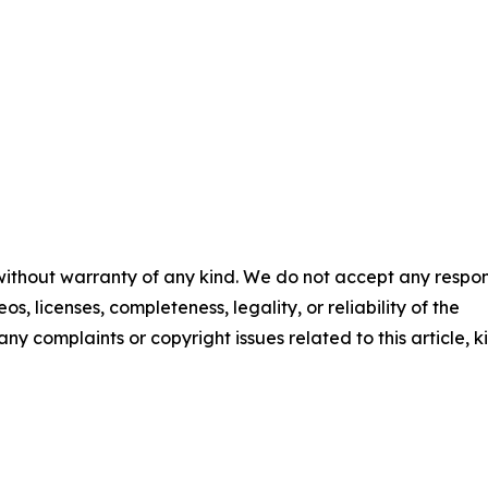
 without warranty of any kind. We do not accept any respons
os, licenses, completeness, legality, or reliability of the
any complaints or copyright issues related to this article, k