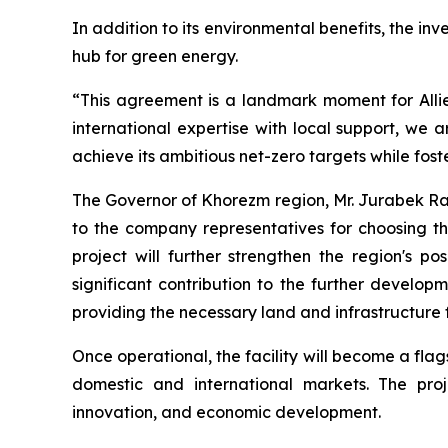
In addition to its environmental benefits, the in
hub for green energy.
“This agreement is a landmark moment for Alli
international expertise with local support, we a
achieve its ambitious net-zero targets while fos
The Governor of Khorezm region, Mr. Jurabek Rak
to the company representatives for choosing th
project will further strengthen the region's 
significant contribution to the further develo
providing the necessary land and infrastructure 
Once operational, the facility will become a fla
domestic and international markets. The pro
innovation, and economic development.