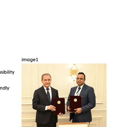
image1
ibility
indly