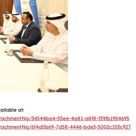
ilable at:
tachmentNg/34544ba4-55ee-4a81-a8f8-f39fb1954695
tachmentNg/6f4d0b69-7d58-4446-bde3-5002c103c927