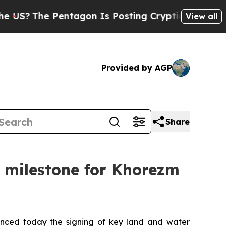
agon Is Posting Cryptic Biblical Messages on So
View all
Provided by AGP
Share
ic milestone for Khorezm
nced today the signing of key land and water