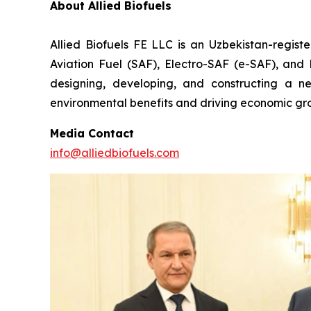
About Allied Biofuels
Allied Biofuels FE LLC is an Uzbekistan-regist
Aviation Fuel (SAF), Electro-SAF (e-SAF), and R
designing, developing, and constructing a nex
environmental benefits and driving economic gro
Media Contact
info@alliedbiofuels.com