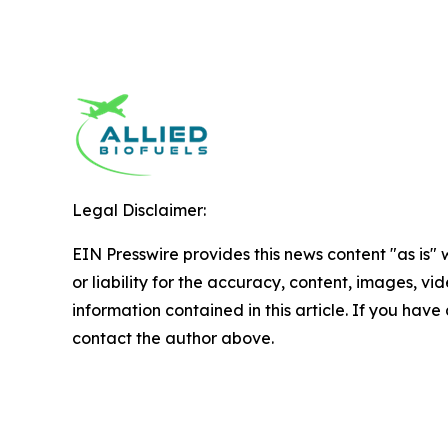
Legal Disclaimer:
EIN Presswire provides this news content "as is"
or liability for the accuracy, content, images, vide
information contained in this article. If you have 
contact the author above.