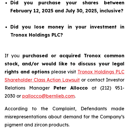
Did you purchase your shares between
February 12, 2025 and July 30, 2025, inclusive?
Did you lose money in your investment in
Tronox Holdings PLC?
If you
purchased or acquired Tronox common
stock, and/or would like to discuss your legal
rights and options
please visit
Tronox Holdings PLC
Shareholder Class Action Lawsuit
or contact Investor
Relations Manager
Peter Allocco
at (212) 951-
2030 or
pallocco@bernlieb.com
.
According to the Complaint, Defendants made
misrepresentations about demand for the Company’s
pigment and zircon products.