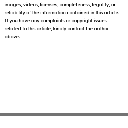
images, videos, licenses, completeness, legality, or
reliability of the information contained in this article.
If you have any complaints or copyright issues
related to this article, kindly contact the author
above.