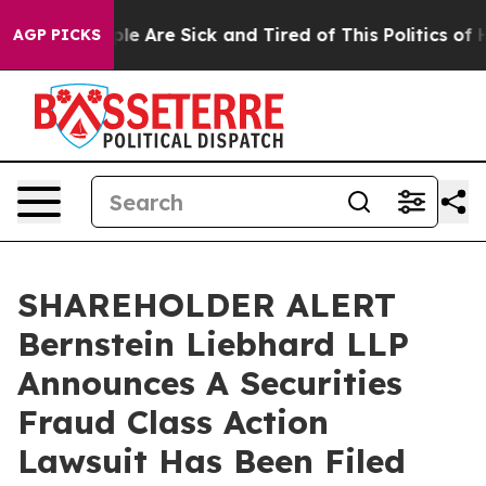
Win: “People Are Sick and Tired of This Politics of Hat
AGP PICKS
SHAREHOLDER ALERT
Bernstein Liebhard LLP
Announces A Securities
Fraud Class Action
Lawsuit Has Been Filed