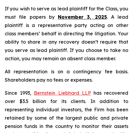
If you wish to serve as lead plaintiff for the Class, you
must file papers by
November 3, 2025
. A lead
plaintiff is a representative party acting on other
class members’ behalf in directing the litigation. Your
ability to share in any recovery doesn’t require that
you serve as lead plaintiff. If you choose to take no
action, you may remain an absent class member.
All representation is on a contingency fee basis.
Shareholders pay no fees or expenses.
Since 1993,
Bernstein Liebhard LLP
has recovered
over $3.5 billion for its clients. In addition to
representing individual investors, the Firm has been
retained by some of the largest public and private
pension funds in the country to monitor their assets