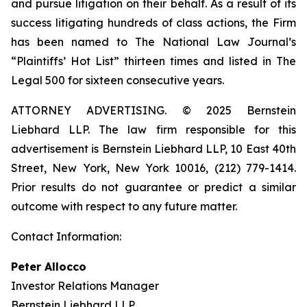
and pursue litigation on their behalf. As a result of its
success litigating hundreds of class actions, the Firm
has been named to The National Law Journal’s
“Plaintiffs’ Hot List” thirteen times and listed in The
Legal 500 for sixteen consecutive years.
ATTORNEY ADVERTISING. © 2025 Bernstein
Liebhard LLP. The law firm responsible for this
advertisement is Bernstein Liebhard LLP, 10 East 40th
Street, New York, New York 10016, (212) 779-1414.
Prior results do not guarantee or predict a similar
outcome with respect to any future matter.
Contact Information:
Peter Allocco
Investor Relations Manager
Bernstein Liebhard LLP