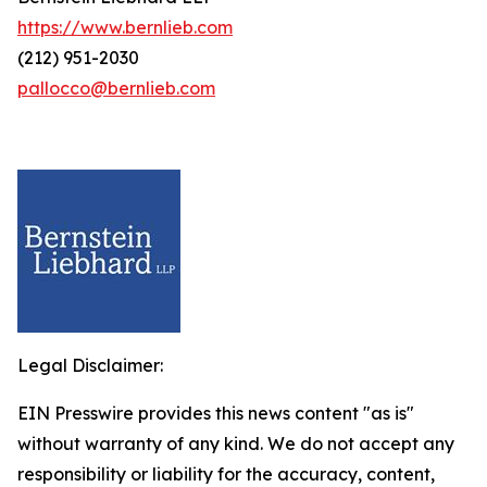
https://www.bernlieb.com
(212) 951-2030
pallocco@bernlieb.com
Legal Disclaimer:
EIN Presswire provides this news content "as is"
without warranty of any kind. We do not accept any
responsibility or liability for the accuracy, content,