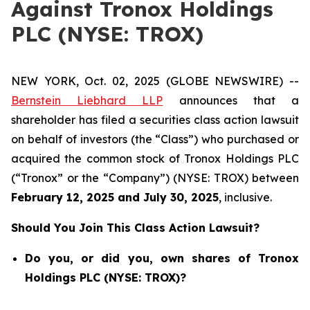
Against Tronox Holdings
PLC (NYSE: TROX)
NEW YORK, Oct. 02, 2025 (GLOBE NEWSWIRE) --
Bernstein Liebhard LLP
announces that a
shareholder has filed a securities class action lawsuit
on behalf of investors (the “Class”) who purchased or
acquired the common stock of Tronox Holdings PLC
(“Tronox” or the “Company”) (NYSE: TROX) between
February 12
, 202
5
and
July 30
, 202
5
, inclusive.
Should You Join This Class Action Lawsuit?
Do you, or did you, own shares of Tronox
Holdings PLC (NYSE: TROX)?