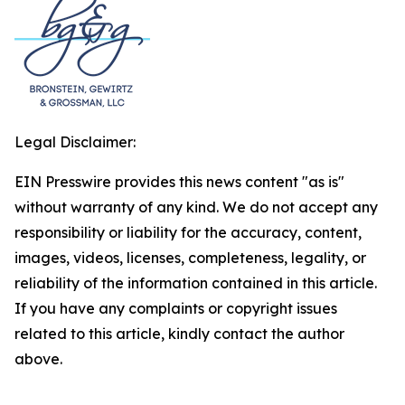
Legal Disclaimer:
EIN Presswire provides this news content "as is"
without warranty of any kind. We do not accept any
responsibility or liability for the accuracy, content,
images, videos, licenses, completeness, legality, or
reliability of the information contained in this article.
If you have any complaints or copyright issues
related to this article, kindly contact the author
above.