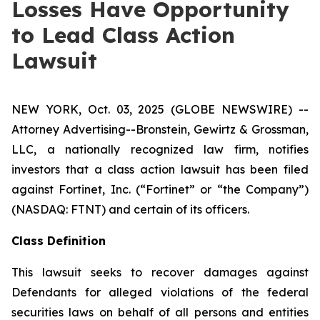
Losses Have Opportunity
to Lead Class Action
Lawsuit
NEW YORK, Oct. 03, 2025 (GLOBE NEWSWIRE) --
Attorney Advertising--Bronstein, Gewirtz & Grossman,
LLC, a nationally recognized law firm, notifies
investors that a class action lawsuit has been filed
against Fortinet, Inc. (“Fortinet” or “the Company”)
(NASDAQ: FTNT) and certain of its officers.
Class Definition
This lawsuit seeks to recover damages against
Defendants for alleged violations of the federal
securities laws on behalf of all persons and entities