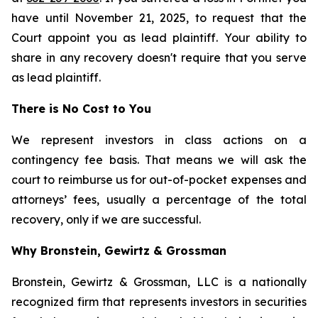
have until November 21, 2025, to request that the
Court appoint you as lead plaintiff. Your ability to
share in any recovery doesn't require that you serve
as lead plaintiff.
There is No Cost to You
We represent investors in class actions on a
contingency fee basis. That means we will ask the
court to reimburse us for out-of-pocket expenses and
attorneys’ fees, usually a percentage of the total
recovery, only if we are successful.
Why Bronstein, Gewirtz & Grossman
Bronstein, Gewirtz & Grossman, LLC is a nationally
recognized firm that represents investors in securities