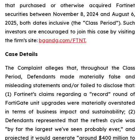
that purchased or otherwise acquired Fortinet
securities between November 8, 2024 and August 6,
2025, both dates inclusive (the “Class Period”). Such
investors are encouraged to join this case by visiting
the firm’s site:
bgandg.com/FTNT.
Case Details
The Complaint alleges that, throughout the Class
Period, Defendants made materially false and
misleading statements and/or failed to disclose that:
(1) Fortinet’s claims regarding a “record” round of
FortiGate unit upgrades were materially overstated
in terms of business impact and sustainability; (2)
Defendants represented that the refresh cycle was
“by far the largest we've seen probably ever,” and
projected it would generate “around $400 million to