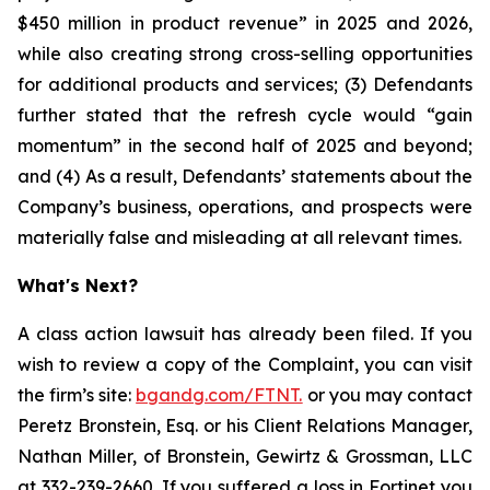
$450 million in product revenue” in 2025 and 2026,
while also creating strong cross-selling opportunities
for additional products and services; (3) Defendants
further stated that the refresh cycle would “gain
momentum” in the second half of 2025 and beyond;
and (4) As a result, Defendants’ statements about the
Company’s business, operations, and prospects were
materially false and misleading at all relevant times.
What's Next?
A class action lawsuit has already been filed. If you
wish to review a copy of the Complaint, you can visit
the firm’s site:
bgandg.com/FTNT.
or you may contact
Peretz Bronstein, Esq. or his Client Relations Manager,
Nathan Miller, of Bronstein, Gewirtz & Grossman, LLC
at
332-239-2660
. If you suffered a loss in Fortinet you