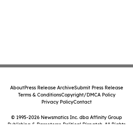
About
Press Release Archive
Submit Press Release
Terms & Conditions
Copyright/DMCA Policy
Privacy Policy
Contact
© 1995-2026 Newsmatics Inc. dba Affinity Group
Publishing & Basseterre Political Dispatch. All Rights
Reserved.