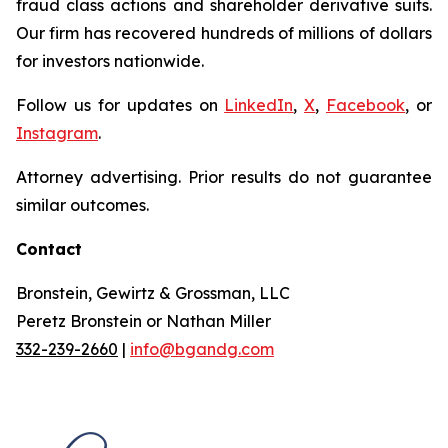
fraud class actions and shareholder derivative suits.
Our firm has recovered hundreds of millions of dollars
for investors nationwide.
Follow us for updates on
LinkedIn
,
X
,
Facebook
, or
Instagram
.
Attorney advertising. Prior results do not guarantee
similar outcomes.
Contact
Bronstein, Gewirtz & Grossman, LLC
Peretz Bronstein or Nathan Miller
332-239-2660
|
info@bgandg.com