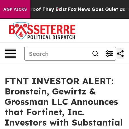
fers no Proof They Exist
Fox News Goes Quiet as 'Maga
AGP PICKS
FTNT INVESTOR ALERT:
Bronstein, Gewirtz &
Grossman LLC Announces
that Fortinet, Inc.
Investors with Substantial