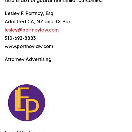
results do not guarantee similar outcomes.
Lesley F. Portnoy, Esq.
Admitted CA, NY and TX Bar
lesley@portnoylaw.com
310-692-8883
www.portnoylaw.com
Attorney Advertising