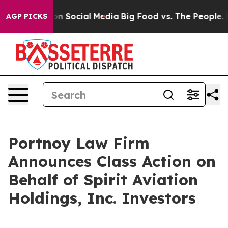
 Messages on Social Media
Big Food vs. The People. Big
AGP PICKS
Portnoy Law Firm
Announces Class Action on
Behalf of Spirit Aviation
Holdings, Inc. Investors