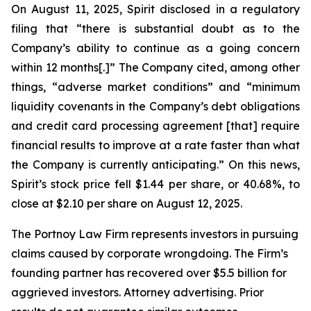
On August 11, 2025, Spirit disclosed in a regulatory
filing that “there is substantial doubt as to the
Company’s ability to continue as a going concern
within 12 months[.]” The Company cited, among other
things, “adverse market conditions” and “minimum
liquidity covenants in the Company’s debt obligations
and credit card processing agreement [that] require
financial results to improve at a rate faster than what
the Company is currently anticipating.” On this news,
Spirit’s stock price fell $1.44 per share, or 40.68%, to
close at $2.10 per share on August 12, 2025.
The Portnoy Law Firm represents investors in pursuing
claims caused by corporate wrongdoing. The Firm’s
founding partner has recovered over $5.5 billion for
aggrieved investors. Attorney advertising. Prior