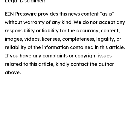
Legal Disclaimer:
EIN Presswire provides this news content "as is"
without warranty of any kind. We do not accept any
responsibility or liability for the accuracy, content,
images, videos, licenses, completeness, legality, or
reliability of the information contained in this article.
If you have any complaints or copyright issues
related to this article, kindly contact the author
above.