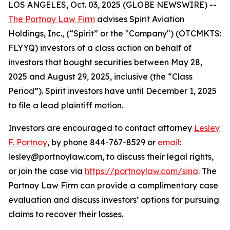
LOS ANGELES, Oct. 03, 2025 (GLOBE NEWSWIRE) --
The Portnoy Law Firm
advises Spirit Aviation
Holdings, Inc., (“Spirit” or the "Company") (OTCMKTS:
FLYYQ) investors of a class action on behalf of
investors that bought securities between May 28,
2025 and August 29, 2025, inclusive (the “Class
Period”). Spirit investors have until December 1, 2025
to file a lead plaintiff motion.
Investors are encouraged to contact attorney
Lesley
F. Portnoy
, by phone 844-767-8529 or
email
:
lesley@portnoylaw.com, to discuss their legal rights,
or join the case via
https://portnoylaw.com/sina
. The
Portnoy Law Firm can provide a complimentary case
evaluation and discuss investors’ options for pursuing
claims to recover their losses.