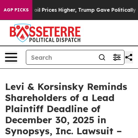
an Drove oil Prices Higher, Trump Gave Politically C
AGP PICKS
Levi & Korsinsky Reminds
Shareholders of a Lead
Plaintiff Deadline of
December 30, 2025 in
Synopsys, Inc. Lawsuit –