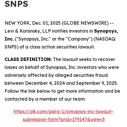
SNPS
NEW YORK, Dec. 01, 2025 (GLOBE NEWSWIRE) --
Levi & Korsinsky, LLP notifies investors in
Synopsys,
Inc.
("Synopsys, Inc." or the "Company") (NASDAQ:
SNPS) of a class action securities lawsuit.
CLASS DEFINITION:
The lawsuit seeks to recover
losses on behalf of Synopsys, Inc. investors who were
adversely affected by alleged securities fraud
between December 4, 2024 and September 9, 2025.
Follow the link below to get more information and be
contacted by a member of our team:
https://zlk.com/pslra-1/synopsys-inc-lawsuit-
submission-form?prid=179147&wire=3