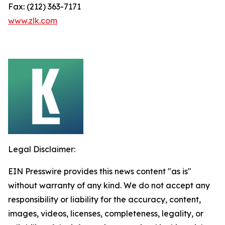
Fax: (212) 363-7171
www.zlk.com
Legal Disclaimer:
EIN Presswire provides this news content "as is"
without warranty of any kind. We do not accept any
responsibility or liability for the accuracy, content,
images, videos, licenses, completeness, legality, or