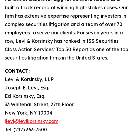
built a track record of winning high-stakes cases. Our
firm has extensive expertise representing investors in
complex securities litigation and a team of over 70
employees to serve our clients. For seven years in a
row, Levi & Korsinsky has ranked in ISS Securities
Class Action Services’ Top 50 Report as one of the top
securities litigation firms in the United States.
CONTACT:
Levi & Korsinsky, LLP
Joseph E. Levi, Esq.
Ed Korsinsky, Esq.
33 Whitehall Street, 27th Floor
New York, NY 10004
jlevi@levikorsinsky.com
Tel: (212) 363-7500