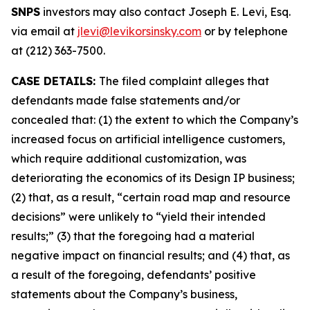
SNPS
investors may also contact Joseph E. Levi, Esq.
via email at
jlevi@levikorsinsky.com
or by telephone
at (212) 363-7500.
CASE DETAILS:
The filed complaint alleges that
defendants made false statements and/or
concealed that: (1) the extent to which the Company’s
increased focus on artificial intelligence customers,
which require additional customization, was
deteriorating the economics of its Design IP business;
(2) that, as a result, “certain road map and resource
decisions” were unlikely to “yield their intended
results;” (3) that the foregoing had a material
negative impact on financial results; and (4) that, as
a result of the foregoing, defendants’ positive
statements about the Company’s business,