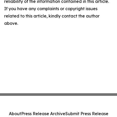
reliability of the information contained in this article.
If you have any complaints or copyright issues
related to this article, kindly contact the author
above.
About
Press Release Archive
Submit Press Release