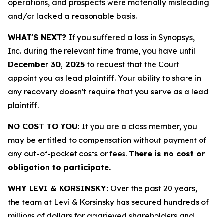
operations, and prospects were materially misleading
and/or lacked a reasonable basis.
WHAT'S NEXT?
If you suffered a loss in Synopsys,
Inc. during the relevant time frame, you have until
December 30, 2025
to request that the Court
appoint you as lead plaintiff. Your ability to share in
any recovery doesn't require that you serve as a lead
plaintiff.
NO COST TO YOU:
If you are a class member, you
may be entitled to compensation without payment of
any out-of-pocket costs or fees.
There is no cost or
obligation to participate.
WHY LEVI & KORSINSKY:
Over the past 20 years,
the team at Levi & Korsinsky has secured hundreds of
millions of dollars for aggrieved shareholders and