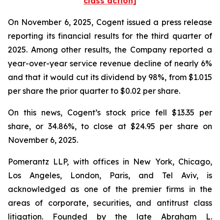
class action]
On November 6, 2025, Cogent issued a press release
reporting its financial results for the third quarter of
2025. Among other results, the Company reported a
year-over-year service revenue decline of nearly 6%
and that it would cut its dividend by 98%, from $1.015
per share the prior quarter to $0.02 per share.
On this news, Cogent’s stock price fell $13.35 per
share, or 34.86%, to close at $24.95 per share on
November 6, 2025.
Pomerantz LLP, with offices in New York, Chicago,
Los Angeles, London, Paris, and Tel Aviv, is
acknowledged as one of the premier firms in the
areas of corporate, securities, and antitrust class
litigation. Founded by the late Abraham L.