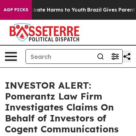
on Fund to Abate Harms to Youth
Brazil Gives Parents S
AGP PICKS
INVESTOR ALERT:
Pomerantz Law Firm
Investigates Claims On
Behalf of Investors of
Cogent Communications