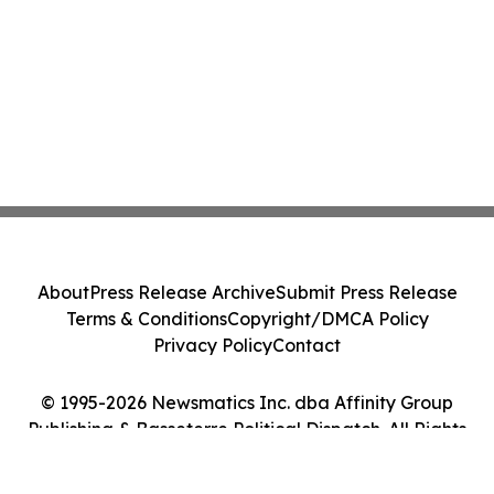
About
Press Release Archive
Submit Press Release
Terms & Conditions
Copyright/DMCA Policy
Privacy Policy
Contact
© 1995-2026 Newsmatics Inc. dba Affinity Group
Publishing & Basseterre Political Dispatch. All Rights
Reserved.