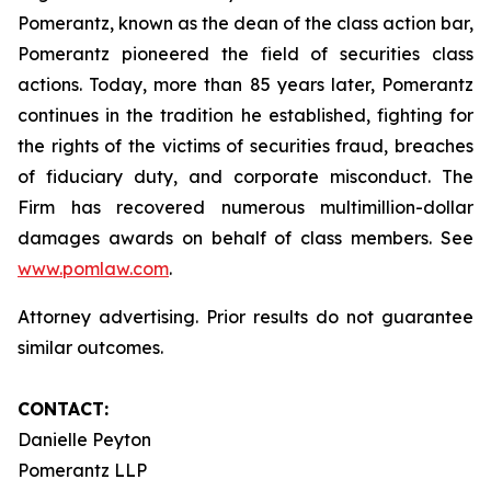
Pomerantz, known as the dean of the class action bar,
Pomerantz pioneered the field of securities class
actions. Today, more than 85 years later, Pomerantz
continues in the tradition he established, fighting for
the rights of the victims of securities fraud, breaches
of fiduciary duty, and corporate misconduct. The
Firm has recovered numerous multimillion-dollar
damages awards on behalf of class members. See
www.pomlaw.com
.
Attorney advertising. Prior results do not guarantee
similar outcomes.
CONTACT:
Danielle Peyton
Pomerantz LLP