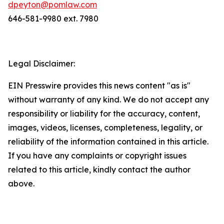
dpeyton@pomlaw.com
646-581-9980 ext. 7980
Legal Disclaimer:
EIN Presswire provides this news content "as is"
without warranty of any kind. We do not accept any
responsibility or liability for the accuracy, content,
images, videos, licenses, completeness, legality, or
reliability of the information contained in this article.
If you have any complaints or copyright issues
related to this article, kindly contact the author
above.