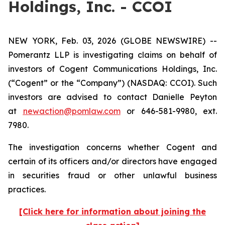
Holdings, Inc. - CCOI
NEW YORK, Feb. 03, 2026 (GLOBE NEWSWIRE) --
Pomerantz LLP is investigating claims on behalf of
investors of Cogent Communications Holdings, Inc.
(“Cogent” or the “Company”) (NASDAQ: CCOI). Such
investors are advised to contact Danielle Peyton
at
newaction@pomlaw.com
or 646-581-9980, ext.
7980.
The investigation concerns whether Cogent and
certain of its officers and/or directors have engaged
in securities fraud or other unlawful business
practices.
[Click here for information about joining the