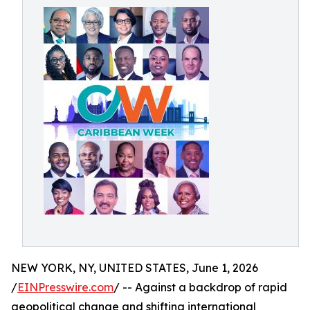
NEW YORK, NY, UNITED STATES, June 1, 2026
/
EINPresswire.com
/ -- Against a backdrop of rapid
geopolitical change and shifting international