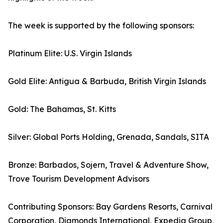
The week is supported by the following sponsors:
Platinum Elite: U.S. Virgin Islands
Gold Elite: Antigua & Barbuda, British Virgin Islands
Gold: The Bahamas, St. Kitts
Silver: Global Ports Holding, Grenada, Sandals, SITA
Bronze: Barbados, Sojern, Travel & Adventure Show,
Trove Tourism Development Advisors
Contributing Sponsors: Bay Gardens Resorts, Carnival
Corporation, Diamonds International, Expedia Group,