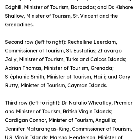
Edghill, Minister of Tourism, Barbados; and Dr. Kishore
Shallow, Minister of Tourism, St. Vincent and the
Grenadines.
Second row (left to right): Rechelline Leerdam,
Commissioner of Tourism, St. Eustatius; Zhavargo
Jolly, Minister of Tourism, Turks and Caicos Islands;
Adrian Thomas, Minister of Tourism, Grenada;
Stéphanie Smith, Minister of Tourism, Haiti; and Gary
Rutty, Minister of Tourism, Cayman Islands.
Third row (left to right): Dr. Natalio Wheatley, Premier
and Minister of Tourism, British Virgin Islands;
Cardigan Connor, Minister of Tourism, Anguilla;
Jennifer Matarangas-King, Commissioner of Tourism,
U.S. Virgin Islands; Marsha Henderson, Minister of