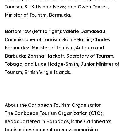
Tourism, St. Kitts and Nevis; and Owen Darrell,
Minister of Tourism, Bermuda.
Bottom row (left to right): Valérie Damaseau,
Commissioner of Tourism, Saint-Martin; Charles
Fernandez, Minister of Tourism, Antigua and
Barbuda; Zorisha Hackett, Secretary of Tourism,
Tobago; and Luce Hodge-Smith, Junior Minister of
Tourism, British Virgin Islands.
About the Caribbean Tourism Organization
The Caribbean Tourism Organization (CTO),
headquartered in Barbados, is the Caribbean’s
tourism development agency, comprising