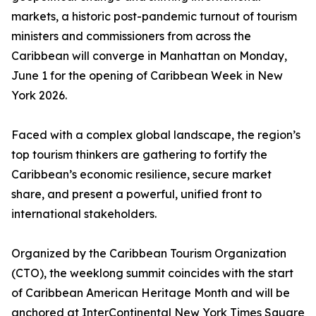
markets, a historic post-pandemic turnout of tourism
ministers and commissioners from across the
Caribbean will converge in Manhattan on Monday,
June 1 for the opening of Caribbean Week in New
York 2026.
Faced with a complex global landscape, the region’s
top tourism thinkers are gathering to fortify the
Caribbean’s economic resilience, secure market
share, and present a powerful, unified front to
international stakeholders.
Organized by the Caribbean Tourism Organization
(CTO), the weeklong summit coincides with the start
of Caribbean American Heritage Month and will be
anchored at InterContinental New York Times Square