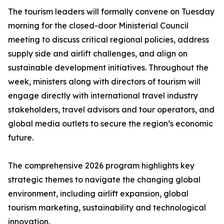
The tourism leaders will formally convene on Tuesday
morning for the closed-door Ministerial Council
meeting to discuss critical regional policies, address
supply side and airlift challenges, and align on
sustainable development initiatives. Throughout the
week, ministers along with directors of tourism will
engage directly with international travel industry
stakeholders, travel advisors and tour operators, and
global media outlets to secure the region’s economic
future.
The comprehensive 2026 program highlights key
strategic themes to navigate the changing global
environment, including airlift expansion, global
tourism marketing, sustainability and technological
innovation.