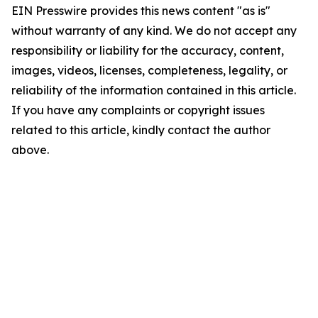
EIN Presswire provides this news content "as is"
without warranty of any kind. We do not accept any
responsibility or liability for the accuracy, content,
images, videos, licenses, completeness, legality, or
reliability of the information contained in this article.
If you have any complaints or copyright issues
related to this article, kindly contact the author
above.