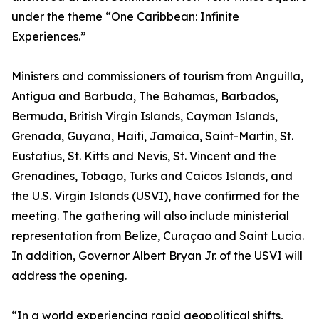
under the theme “One Caribbean: Infinite
Experiences.”
Ministers and commissioners of tourism from Anguilla,
Antigua and Barbuda, The Bahamas, Barbados,
Bermuda, British Virgin Islands, Cayman Islands,
Grenada, Guyana, Haiti, Jamaica, Saint-Martin, St.
Eustatius, St. Kitts and Nevis, St. Vincent and the
Grenadines, Tobago, Turks and Caicos Islands, and
the U.S. Virgin Islands (USVI), have confirmed for the
meeting. The gathering will also include ministerial
representation from Belize, Curaçao and Saint Lucia.
In addition, Governor Albert Bryan Jr. of the USVI will
address the opening.
“In a world experiencing rapid geopolitical shifts,