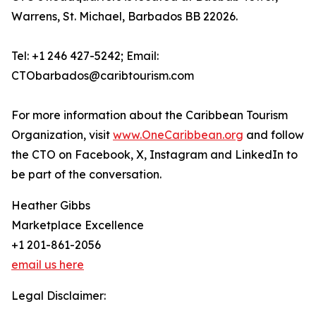
Warrens, St. Michael, Barbados BB 22026.
Tel: +1 246 427-5242; Email:
CTObarbados@caribtourism.com
For more information about the Caribbean Tourism
Organization, visit
www.OneCaribbean.org
and follow
the CTO on Facebook, X, Instagram and LinkedIn to
be part of the conversation.
Heather Gibbs
Marketplace Excellence
+1 201-861-2056
email us here
Legal Disclaimer: