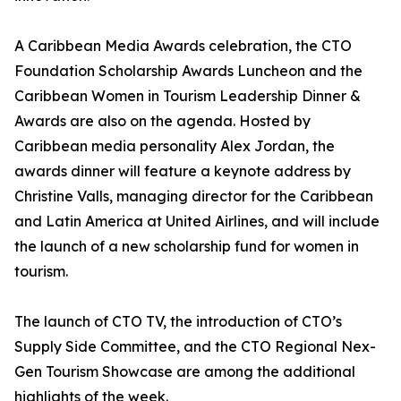
A Caribbean Media Awards celebration, the CTO
Foundation Scholarship Awards Luncheon and the
Caribbean Women in Tourism Leadership Dinner &
Awards are also on the agenda. Hosted by
Caribbean media personality Alex Jordan, the
awards dinner will feature a keynote address by
Christine Valls, managing director for the Caribbean
and Latin America at United Airlines, and will include
the launch of a new scholarship fund for women in
tourism.
The launch of CTO TV, the introduction of CTO’s
Supply Side Committee, and the CTO Regional Nex-
Gen Tourism Showcase are among the additional
highlights of the week.