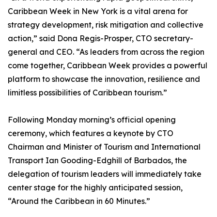
Caribbean Week in New York is a vital arena for
strategy development, risk mitigation and collective
action,” said Dona Regis-Prosper, CTO secretary-
general and CEO. “As leaders from across the region
come together, Caribbean Week provides a powerful
platform to showcase the innovation, resilience and
limitless possibilities of Caribbean tourism.”
Following Monday morning’s official opening
ceremony, which features a keynote by CTO
Chairman and Minister of Tourism and International
Transport Ian Gooding-Edghill of Barbados, the
delegation of tourism leaders will immediately take
center stage for the highly anticipated session,
“Around the Caribbean in 60 Minutes.”