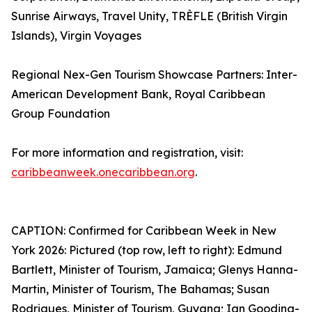
Sunrise Airways, Travel Unity, TRÈFLE (British Virgin
Islands), Virgin Voyages
Regional Nex-Gen Tourism Showcase Partners: Inter-
American Development Bank, Royal Caribbean
Group Foundation
For more information and registration, visit:
caribbeanweek.onecaribbean.org
.
CAPTION: Confirmed for Caribbean Week in New
York 2026: Pictured (top row, left to right): Edmund
Bartlett, Minister of Tourism, Jamaica; Glenys Hanna-
Martin, Minister of Tourism, The Bahamas; Susan
Rodrigues, Minister of Tourism, Guyana; Ian Gooding-