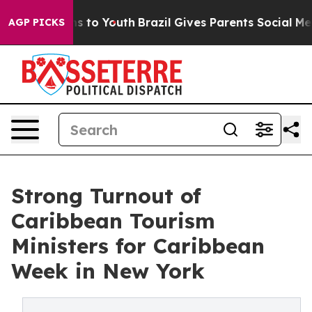
e Harms to Youth
Brazil Gives Parents Social Media Con
AGP PICKS
Strong Turnout of
Caribbean Tourism
Ministers for Caribbean
Week in New York