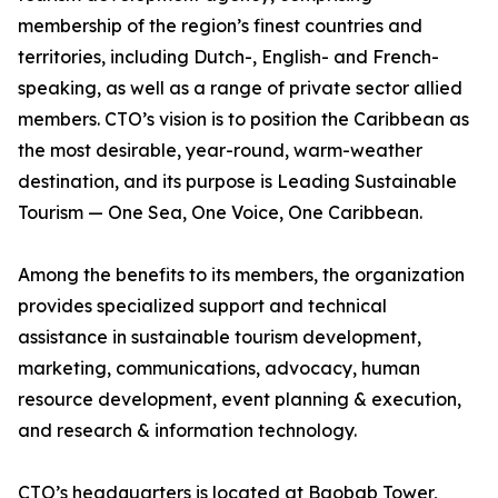
membership of the region’s finest countries and
territories, including Dutch-, English- and French-
speaking, as well as a range of private sector allied
members. CTO’s vision is to position the Caribbean as
the most desirable, year-round, warm-weather
destination, and its purpose is Leading Sustainable
Tourism — One Sea, One Voice, One Caribbean.
Among the benefits to its members, the organization
provides specialized support and technical
assistance in sustainable tourism development,
marketing, communications, advocacy, human
resource development, event planning & execution,
and research & information technology.
CTO’s headquarters is located at Baobab Tower,